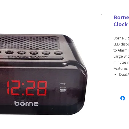
Borne
Clock
Borne CR
LED displ
to Alarm 
Large Sno
minutes m
Features:
Dual 
Digit
Batte
UPC: