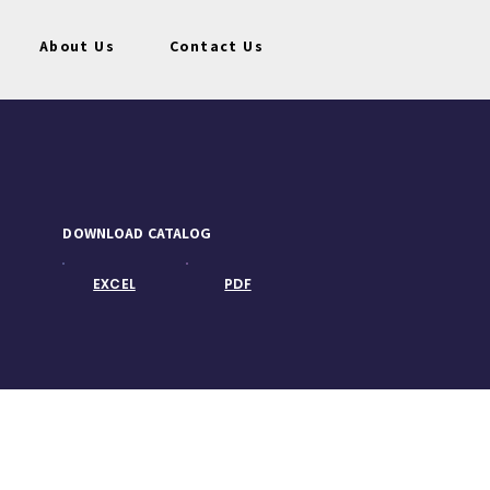
About Us
Contact Us
DOWNLOAD CATALOG
EXCEL
PDF