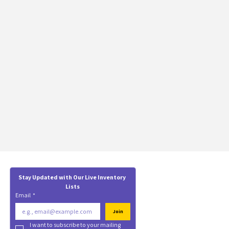
Stay Updated with Our Live Inventory 
Lists
Email
*
Join
I want to subscribe to your mailing 