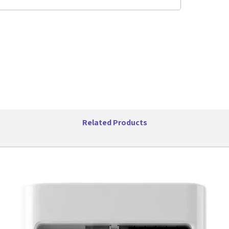
Related Products