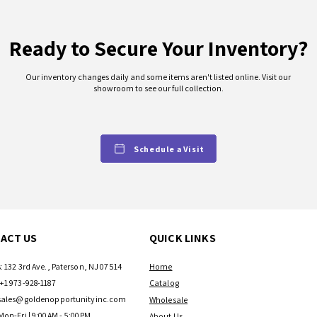
Ready to Secure Your Inventory?
Our inventory changes daily and some items aren't listed online. Visit our
showroom to see our full collection.
Schedule a Visit
ACT US
QUICK LINKS
: 132 3rd Ave., Paterson, NJ 07514
Home
+1 973-928-1187
Catalog
sales@goldenopportunityinc.com
Wholesale
Mon-Fri | 9:00AM - 5:00PM
About Us