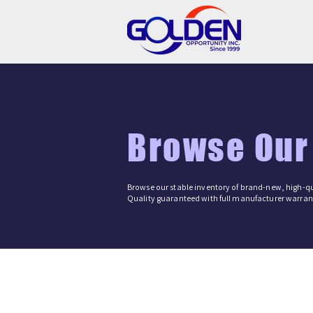
Browse Our
Browse our stable inventory of brand-new, high-qu
Quality guaranteed with full manufacturer warrant