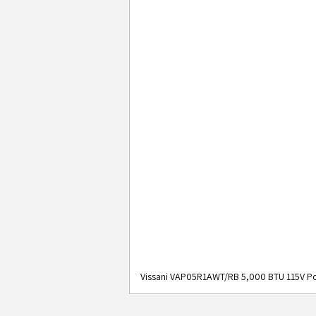
Vissani VAP05R1AWT/RB 5,000 BTU 115V Po