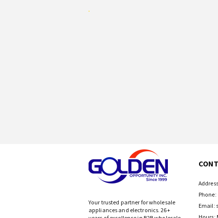
CONT
Address
Phone: 
Your trusted partner for wholesale
Email:
appliances and electronics. 26+
Hours: 
years of excellence in B2B wholesale.