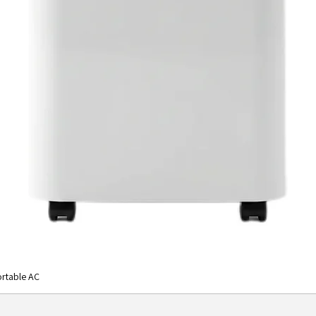
rtable AC