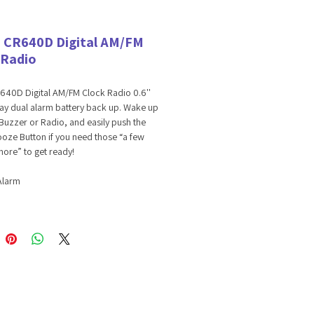
 CR640D Digital AM/FM
 Radio
640D Digital AM/FM Clock Radio 0.6''
ay dual alarm battery back up. Wake up
Buzzer or Radio, and easily push the
oze Button if you need those “a few
ore” to get ready!
Alarm
al AM/FM Tuner
ry Back-up
 691768003664