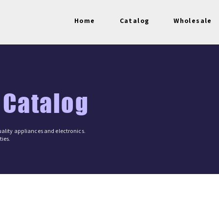
Home
Catalog
Wholesale
 Catalog
ality appliances and electronics.
ies.