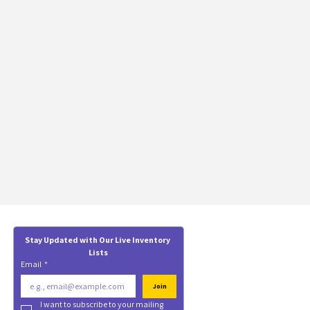
Stay Updated with Our Live Inventory 
Lists
Email
*
Join
I want to subscribe to your mailing 