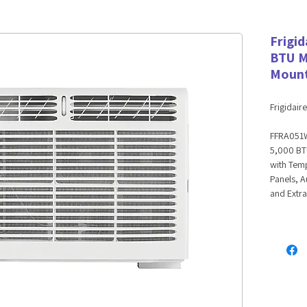
Frigi
BTU M
Mount
Frigidaire
FFRA051
5,000 BT
with Temp
Panels, A
and Extr
5,000 B
Conditi
On hot, h
window-m
room up t
features 