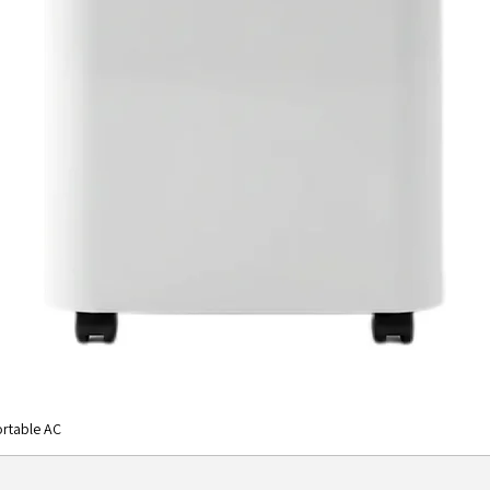
rtable AC