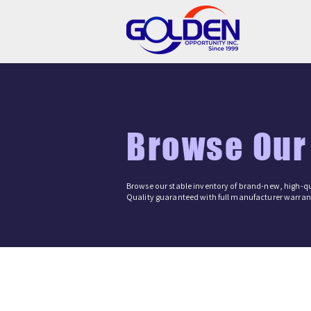
Browse Our
Browse our stable inventory of brand-new, high-qu
Quality guaranteed with full manufacturer warrant