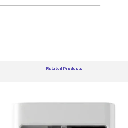
flexibili
allows yo
want it. T
access ca
air condi
year, Fri
you cool
Width: 16
Depth: 13
Height: 1
Cooling C
Related Products
WiFi: No
Remote M
Control T
Plug Type
Features
Effortles
Our a
room 
comfor