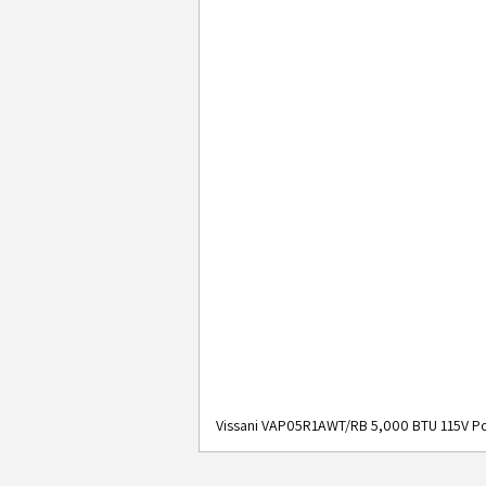
Vissani VAP05R1AWT/RB 5,000 BTU 115V Po