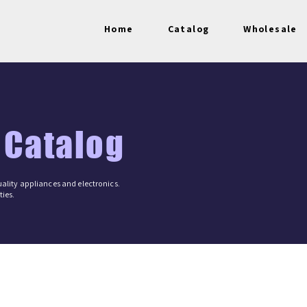
Home
Catalog
Wholesale
 Catalog
ality appliances and electronics.
ies.