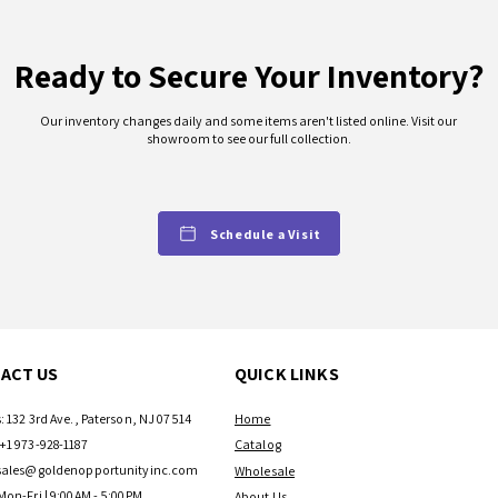
Ready to Secure Your Inventory?
Our inventory changes daily and some items aren't listed online. Visit our
showroom to see our full collection.
Schedule a Visit
ACT US
QUICK LINKS
: 132 3rd Ave., Paterson, NJ 07514
Home
+1 973-928-1187
Catalog
sales@goldenopportunityinc.com
Wholesale
Mon-Fri | 9:00AM - 5:00PM
About Us