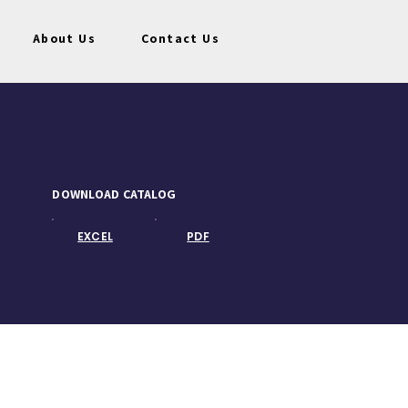
About Us
Contact Us
DOWNLOAD CATALOG
EXCEL
PDF