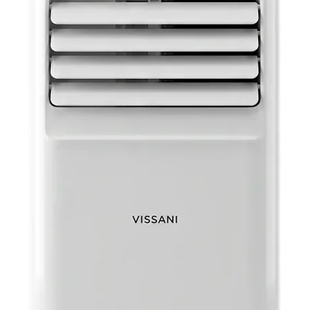
Easy-to-C
Captu
condit
to-cle
Adjustabl
Side p
wind
Extra Lo
Comes
makin
Automati
Autom
previ
your u