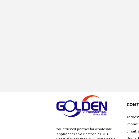
CONT
Address
Phone: 
Your trusted partner for wholesale
Email:
appliances and electronics. 26+
Hours: 
years of excellence in B2B wholesale.