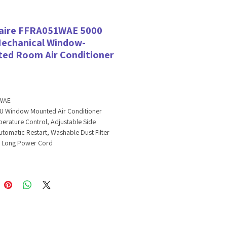
daire FFRA051WAE 5000
echanical Window-
ed Room Air Conditioner
WAE
U Window Mounted Air Conditioner
erature Control, Adjustable Side
utomatic Restart, Washable Dust Filter
a Long Power Cord
TU Window Mounted Air
oner
umid days, Frigidaire's 15,000 BTU
ounted air conditioner quickly cools a
o 250 square feet. The multi-speed fan
two different speeds for more cooling