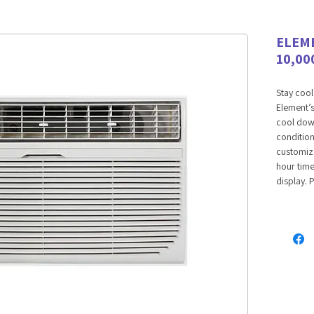
ELEM
10,00
Stay cool
Element’s
cool down
condition
customize
hour time
display. 
ensures h
cooling. 
temperat
comfort w
THREE S
Our throu
that lets
you want 