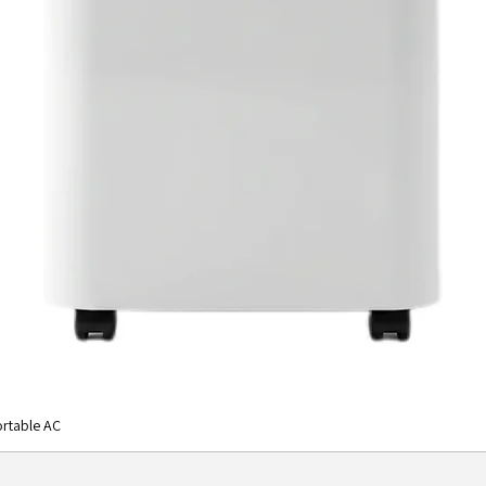
desired s
8,000 B
With 8,00
specifica
square fe
with one 
cool dow
temperatu
you money
the-wall 
optimal e
providing
WASHABL
This air c
solution 
Washable 
good for
rtable AC
No more 
costly fil
under coo