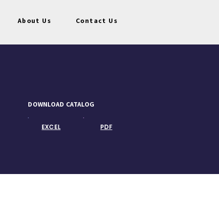
About Us
Contact Us
DOWNLOAD CATALOG
EXCEL
PDF