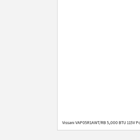
Vissani VAP05R1AWT/RB 5,000 BTU 115V Po