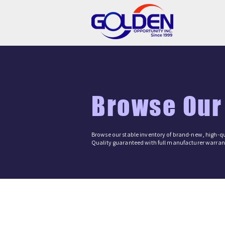
Browse Our
Browse our stable inventory of brand-new, high-qu
Quality guaranteed with full manufacturer warrant