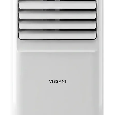
coming h
morning, 
be progr
providing
times. Th
energy-sa
condition
not home
it, you c
consumpti
AUTO R
With auto 
automatic
after a p
stays com
unexpect
manually 
your pref
of mind k
and runni