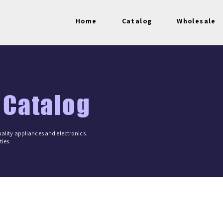
Home
Catalog
Wholesale
 Catalog
ality appliances and electronics.
ies.