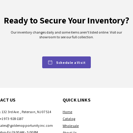
and air d
conditione
Ready to Secure Your Inventory?
in your h
work more
Our inventory changes daily and some items aren't listed online. Visit our
showroom to see our full collection.
Product 
UPC:
8106490
Model N
Schedule a Visit
ETTW08
Power C
7 ft.
Color/Fi
White
ACT US
QUICK LINKS
BTU Per
8,000 B
Estimat
: 132 3rd Ave., Paterson, NJ 07514
Home
350 sq. ft
+1 973-928-1187
Catalog
Dimensio
sales@goldenopportunityinc.com
Wholesale
Product
Mon-Fri | 9:00AM - 5:00PM
About Us