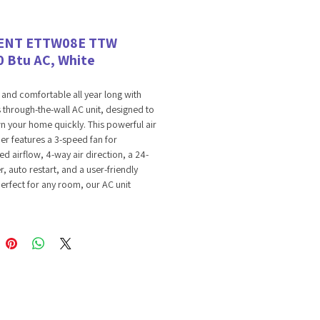
ENT ETTW08E TTW
0 Btu AC, White
 and comfortable all year long with
 through-the-wall AC unit, designed to
 your home quickly. This powerful air
er features a 3-speed fan for
d airflow, 4-way air direction, a 24-
r, auto restart, and a user-friendly
Perfect for any room, our AC unit
assle-free operation and efficient
Experience easy-to-use, efficient
ure control that enhances your home’s
hile keeping energy use in check.
PEED FAN
gh-the-wall AC unit has a 3-speed fan
 you choose the perfect airflow. Whether
a light breeze or strong cooling, this