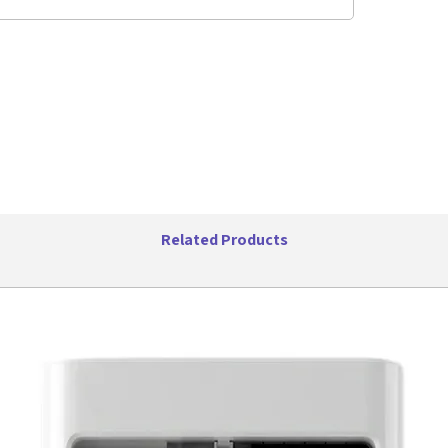
fan has y
temperat
every tim
FOUR-WA
Control t
comfort a
multidirec
throughou
and reduc
flow of c
Related Products
you're tr
want to f
allows yo
experien
24 HOUR
With the 
condition
ensuring 
temperat