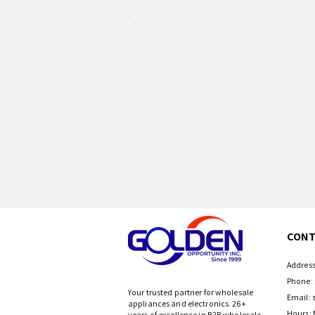
CONT
Address
Phone: 
Your trusted partner for wholesale
Email:
appliances and electronics. 26+
Hours: 
years of excellence in B2B wholesale.