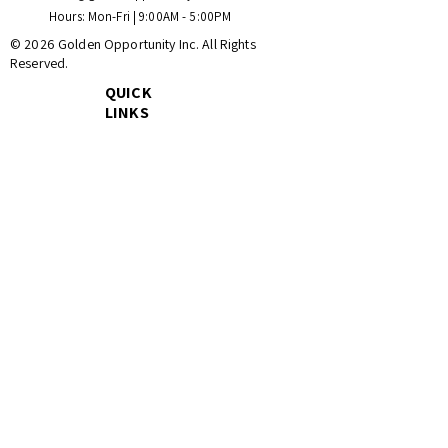
Hours: Mon-Fri | 9:00AM - 5:00PM
© 2026 Golden Opportunity Inc. All Rights
Reserved.
QUICK
LINKS
Home
Catalog
Wholesale
About Us
Contact Us
Ready to Secure Your
Inventory?
Join hundreds of satisfied B2B partners and
homeowners who save every day with
Golden Opportunity Inc.
Stay Updated with Our Live Inventory Lists
Email
*