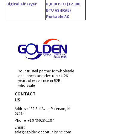
Digital Air Fryer
8,000 BTU (12,000
BTU ASHRAE)
Portable AC
Your trusted partner for wholesale
appliances and electronics. 26+
years of excellence in B2B
wholesale.
CONTACT
US
Address: 132 3rd Ave., Paterson, NJ
07514
Phone:
+1 973-928-1187
Email:
sales@goldenopportunityinc.com