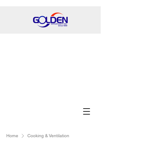
Home
Cooking & Ventilation