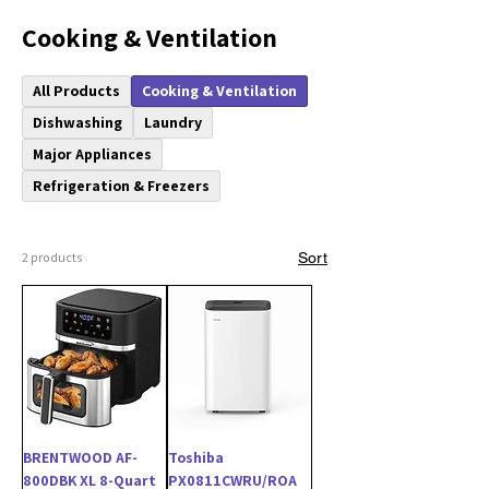
Cooking & Ventilation
All Products
Cooking & Ventilation
Dishwashing
Laundry
Major Appliances
Refrigeration & Freezers
2 products
Sort
BRENTWOOD AF-
Toshiba
800DBK XL 8-Quart
PX0811CWRU/ROA