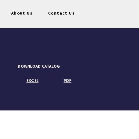
About Us
Contact Us
DOWNLOAD CATALOG
EXCEL
PDF