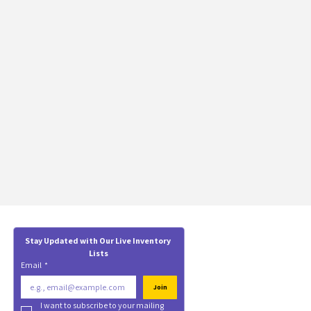
Stay Updated with Our Live Inventory 
Lists
Email
*
Join
I want to subscribe to your mailing 