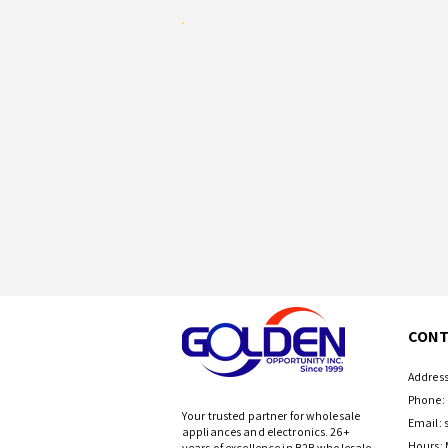
CONT
Address
Phone: 
Your trusted partner for wholesale
Email:
appliances and electronics. 26+
Hours: 
years of excellence in B2B wholesale.