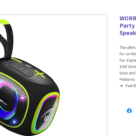
WORR
Party
Speak
The ultim
for on-th
fun. Exp
10W drive
bass and 
Features:
Feel t
dynam
80Hz t
with c
Keep 
2400m
Party 
uninte