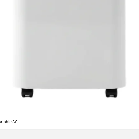
rtable AC