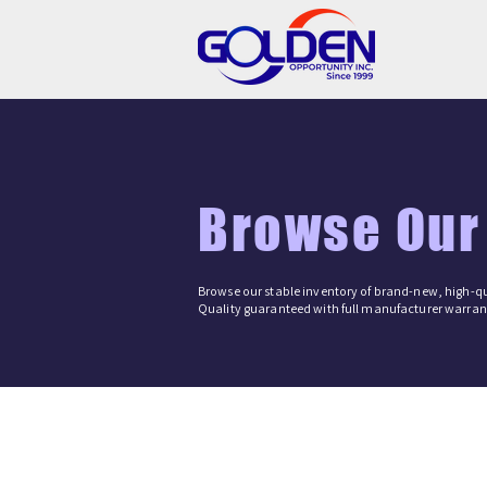
Browse Our
Browse our stable inventory of brand-new, high-qu
Quality guaranteed with full manufacturer warrant