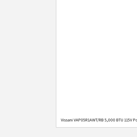
Vissani VAP05R1AWT/RB 5,000 BTU 115V Po