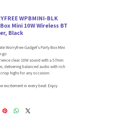
YFREE WPBMINI-BLK
 Box Mini 10W Wireless BT
er, Black
ate Worryfree Gadget's Party Box Mini
e-go
erience clear 10W sound with a 57mm
r, delivering balanced audio with rich
crisp highs for any occasion.
he excitement in every beat: Enjoy
ic sound with a frequency response of
o 20 kHz, bringing every note to life
larity and depth.
the music going all day: Powered by a
Ah 18650 lithium-ion battery, the
Box Mini offers 6-8+ hours of
rrupted playtime, keeping the fun alive