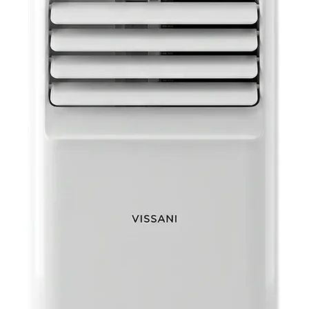
light
Audio
headp
Portab
easy 
Chargi
charg
UPC: