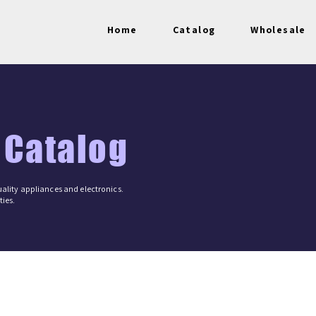
Home
Catalog
Wholesale
 Catalog
ality appliances and electronics.
ies.