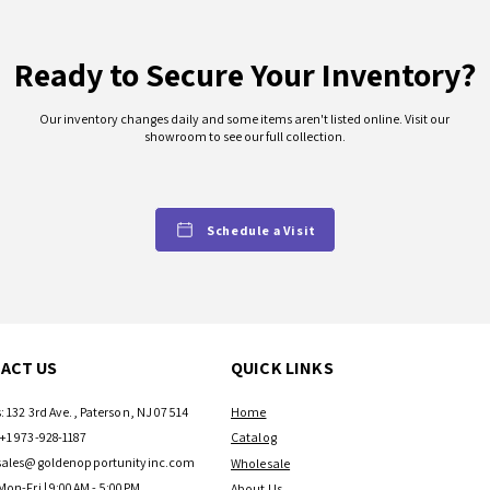
Ready to Secure Your Inventory?
Our inventory changes daily and some items aren't listed online. Visit our
showroom to see our full collection.
Schedule a Visit
ACT US
QUICK LINKS
: 132 3rd Ave., Paterson, NJ 07514
Home
+1 973-928-1187
Catalog
sales@goldenopportunityinc.com
Wholesale
Mon-Fri | 9:00AM - 5:00PM
About Us