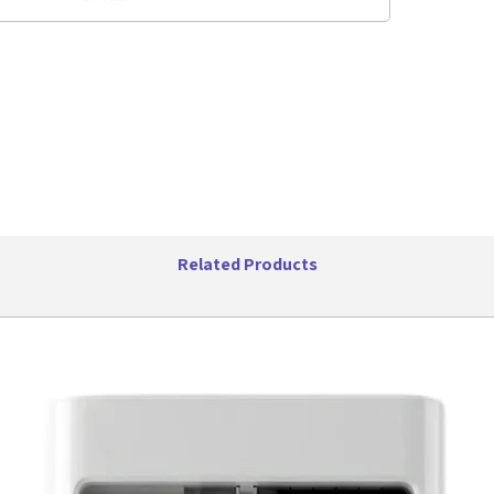
where
Stay 
stable
meter
from 
Versa
With 
LEDs,
carry,
indoo
Specifica
Wirel
Related Products
Trans
Outpu
Speak
Batte
Total
Playi
IPX5 
Suppo
wirel
Inclu