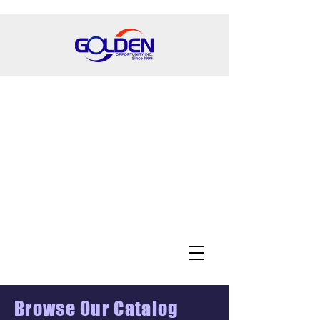
Browse Our Catalog