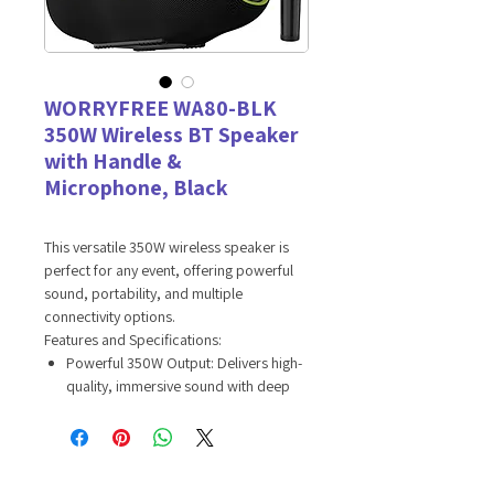
WORRYFREE WA80-BLK
350W Wireless BT Speaker
with Handle &
Microphone, Black
This versatile 350W wireless speaker is
perfect for any event, offering powerful
sound, portability, and multiple
connectivity options.
Features and Specifications:
Powerful 350W Output: Delivers high-
quality, immersive sound with deep
bass and clear treble, perfect for
parties, events, and gatherings.
Wireless Connectivity: Equipped with
Bluetooth technology for seamless