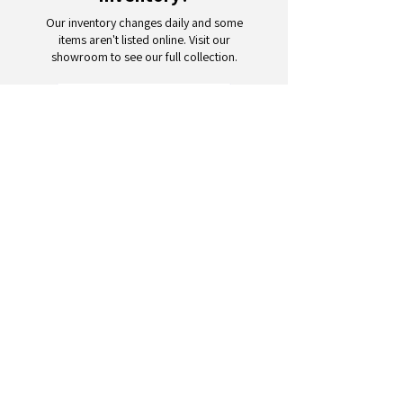
Our inventory changes daily and some
items aren't listed online. Visit our
showroom to see our full collection.
Schedule a Visit
Your trusted partner for wholesale
appliances and electronics. 26+
years of excellence in B2B
wholesale.
CONTACT
US
Address: 132 3rd Ave., Paterson, NJ
07514