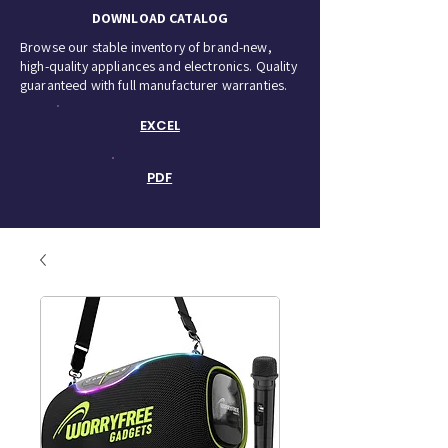
DOWNLOAD CATALOG
Browse our stable inventory of brand-new,
high-quality appliances and electronics. Quality
guaranteed with full manufacturer warranties.
EXCEL
PDF