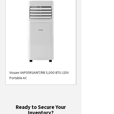
Vissani VAP05R1AWT/RB 5,000 BTU 115V
Midea MAP05S1AWT 5
Portable AC
Smart Portable Air Con
Ready to Secure Your
Inventory?