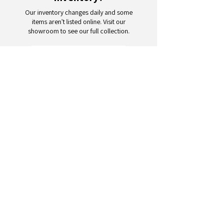
Our inventory changes daily and some
items aren't listed online. Visit our
showroom to see our full collection.
Schedule a Visit
Your trusted partner for wholesale
appliances and electronics. 26+
years of excellence in B2B
wholesale.
CONTACT
US
Address: 132 3rd Ave., Paterson, NJ
07514