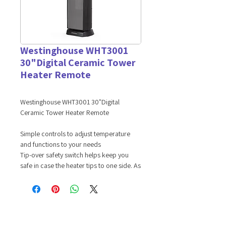
Westinghouse WHT3001
30"Digital Ceramic Tower
Heater Remote
Westinghouse WHT3001 30"Digital
Ceramic Tower Heater Remote
Simple controls to adjust temperature
and functions to your needs
Tip-over safety switch helps keep you
safe in case the heater tips to one side. As
well as automatic overheat protection
which turns your heater off when it's
reached a certain temperature for safety
Oscillating function to help distribute heat
Product Features: