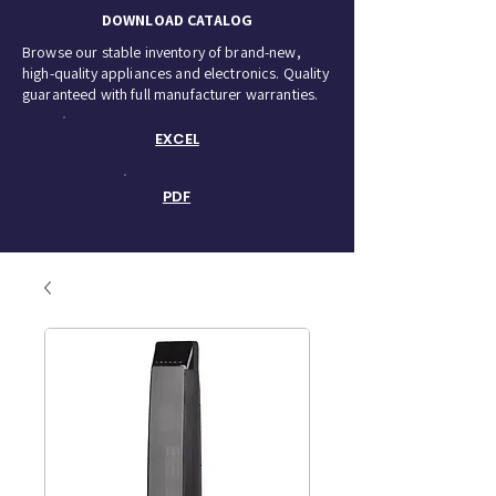
DOWNLOAD CATALOG
Browse our stable inventory of brand-new,
high-quality appliances and electronics. Quality
guaranteed with full manufacturer warranties.
EXCEL
PDF