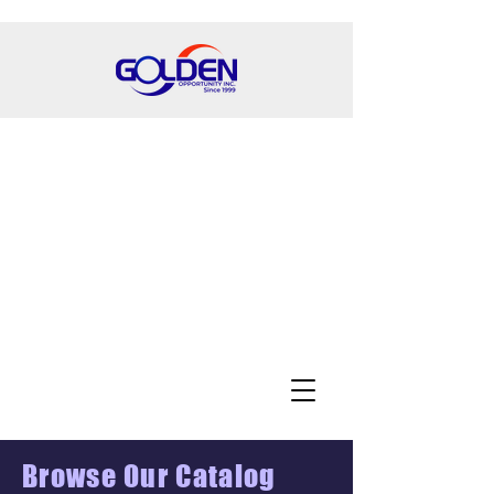
Browse Our Catalog