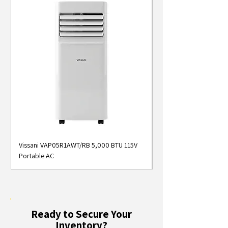
Vissani VAP05R1AWT/RB 5,000 BTU 115V
Midea MAP05S1AWT 5
Portable AC
Smart Portable Air Con
Ready to Secure Your
Inventory?