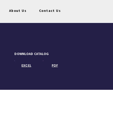
About Us
Contact Us
DOWNLOAD CATALOG
EXCEL
PDF