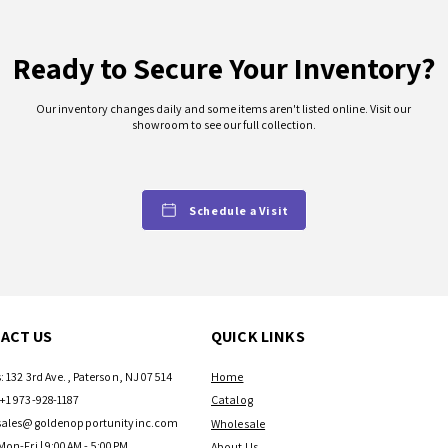
Ready to Secure Your Inventory?
Our inventory changes daily and some items aren't listed online. Visit our
showroom to see our full collection.
Schedule a Visit
ACT US
QUICK LINKS
: 132 3rd Ave., Paterson, NJ 07514
Home
+1 973-928-1187
Catalog
sales@goldenopportunityinc.com
Wholesale
Mon-Fri | 9:00AM - 5:00PM
About Us