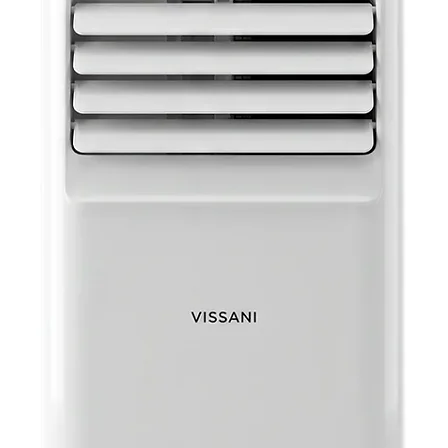
Voltage: 
Wattage: