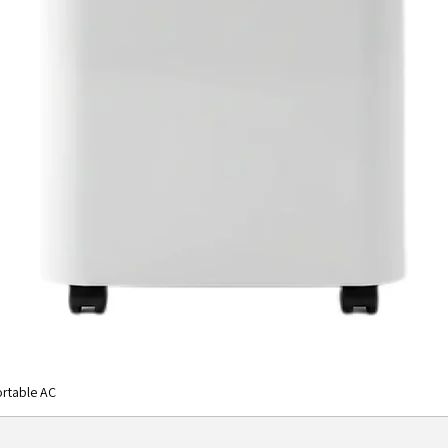
rtable AC