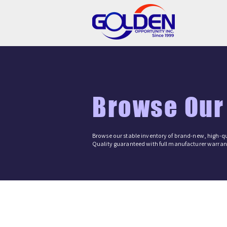
Browse Our
Browse our stable inventory of brand-new, high-qu
Quality guaranteed with full manufacturer warrant