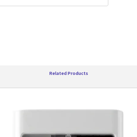
solution, 
apartment
steel, bla
CONVENI
ideal opt
small sp
EASY TO
cooking 
popcorn,
reheat
Related Products
VERSATI
setting a
Product D
Item Wei
Manufact
Item mo
Capacity:
Item Wei