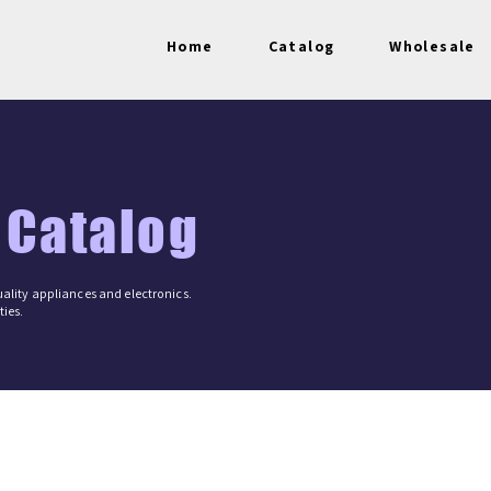
Home
Catalog
Wholesale
 Catalog
ality appliances and electronics.
ies.