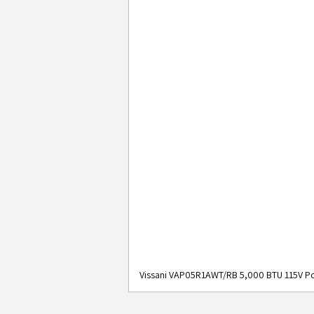
Vissani VAP05R1AWT/RB 5,000 BTU 115V Po