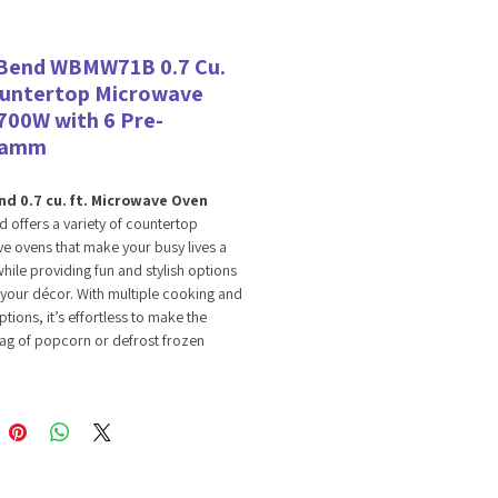
Bend WBMW71B 0.7 Cu.
ountertop Microwave
700W with 6 Pre-
ramm
d 0.7 cu. ft.​ Microwave Oven​
 offers a variety of countertop
 ovens that make your busy lives a
hile providing fun and stylish options
your décor. With multiple cooking and
ptions, it’s effortless to make the
ag of popcorn or defrost frozen
nd meat straight from the freezer. ​
u. ft. microwave is energy efficient yet
enough to cook and reheat all your
 foods and beverages. The compact
fers a convenient, space-saving