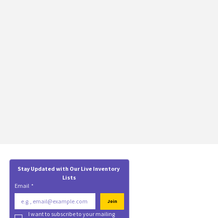
Stay Updated with Our Live Inventory 
Lists
Email
*
Join
I want to subscribe to your mailing 