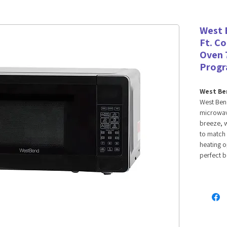
West 
Ft. C
Oven 
Prog
West Ben
West Bend
microwave
breeze, w
to match 
heating o
perfect b
veggies a
This 0.7 c
powerful 
favorite
design of