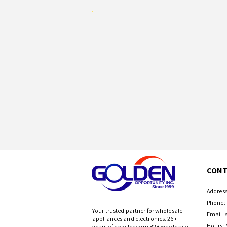
CONT
Address
Phone: 
Your trusted partner for wholesale
Email:
appliances and electronics. 26+
Hours: 
years of excellence in B2B wholesale.