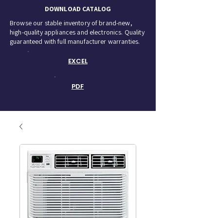
DOWNLOAD CATALOG
Browse our stable inventory of brand-new,
high-quality appliances and electronics. Quality
guaranteed with full manufacturer warranties.
EXCEL
PDF