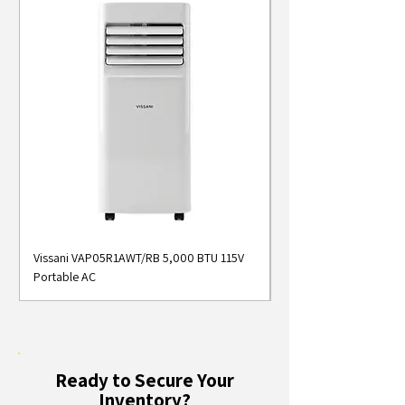
Vissani VAP05R1AWT/RB 5,000 BTU 115V
Midea MAP05S1AWT 5
Portable AC
Smart Portable Air Con
Ready to Secure Your
Inventory?