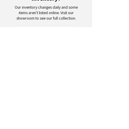
Our inventory changes daily and some
items aren't listed online. Visit our
showroom to see our full collection.
Schedule a Visit
Your trusted partner for wholesale
appliances and electronics. 26+
years of excellence in B2B
wholesale.
CONTACT
US
Address: 132 3rd Ave., Paterson, NJ
07514