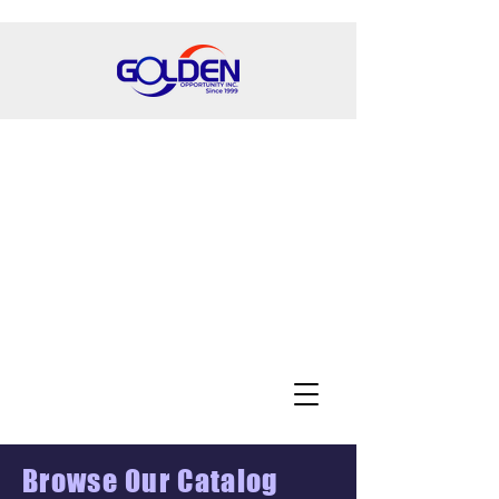
Browse Our Catalog