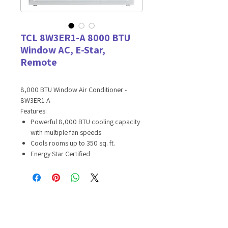
TCL 8W3ER1-A 8000 BTU
Window AC, E-Star,
Remote
8,000 BTU Window Air Conditioner -
8W3ER1-A
Features:
Powerful 8,000 BTU cooling capacity
with multiple fan speeds
Cools rooms up to 350 sq. ft.
Energy Star Certified
Keep your energy bill low with Sleep
and Eco Modes
8-way cooling with two 4-way
directional vents
Pick the perfect level of comfort with
the LED display and included remote