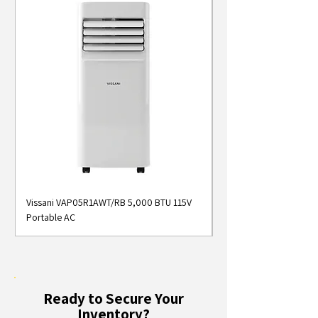
Vissani VAP05R1AWT/RB 5,000 BTU 115V
Midea MAP05S1AWT 5
Portable AC
Smart Portable Air Con
Ready to Secure Your
Inventory?