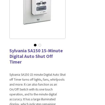
Sylvania SA150 15-Minute
Digital Auto Shut Off
Timer
Sylvania SA150 15 minute Digital Auto Shut
off Timer turns off lights, fans, whirlpools
and more. It can also function as an
On/Off Switch with its one touch
operation, and to the minute digital
accuracy. It has a large illuminated
display, which indicates remaining