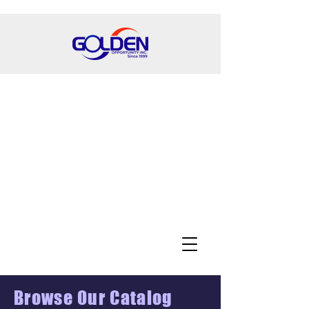
Browse Our Catalog