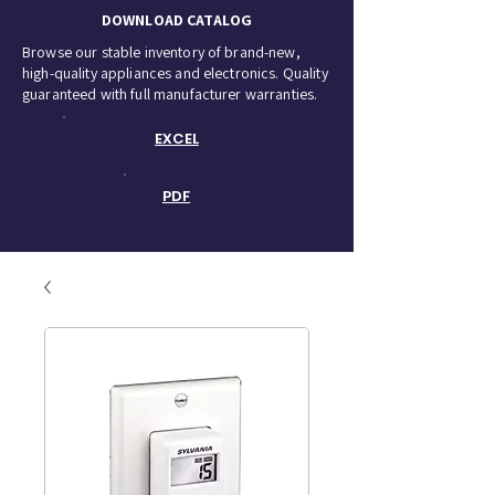
DOWNLOAD CATALOG
Browse our stable inventory of brand-new,
high-quality appliances and electronics. Quality
guaranteed with full manufacturer warranties.
EXCEL
PDF