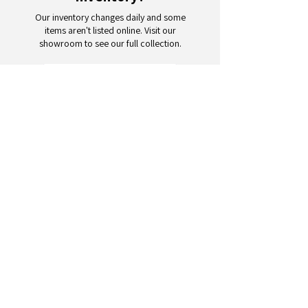
Our inventory changes daily and some
items aren't listed online. Visit our
showroom to see our full collection.
Schedule a Visit
Your trusted partner for wholesale
appliances and electronics. 26+
years of excellence in B2B
wholesale.
CONTACT
US
Address: 132 3rd Ave., Paterson, NJ
07514