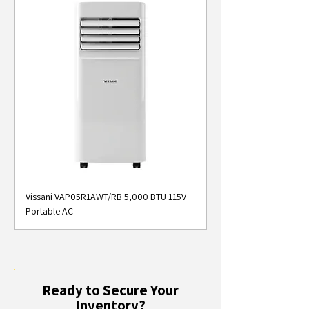
Vissani VAP05R1AWT/RB 5,000 BTU 115V
Midea MAP05S1AWT 5
Portable AC
Smart Portable Air Con
Ready to Secure Your
Inventory?