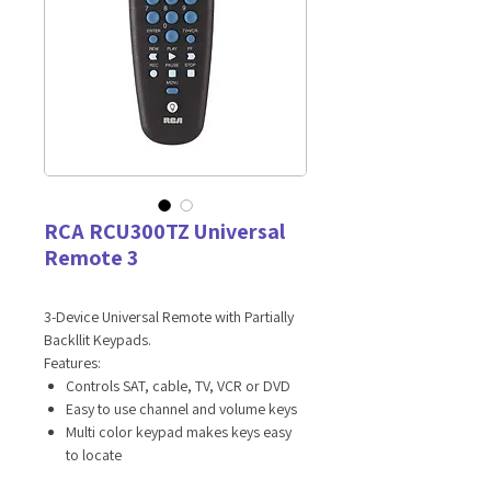
RCA RCU300TZ Universal
Remote 3
3-Device Universal Remote with Partially
Backllit Keypads.
Features:
Controls SAT, cable, TV, VCR or DVD
Easy to use channel and volume keys
Multi color keypad makes keys easy
to locate
Code search key launches automatic