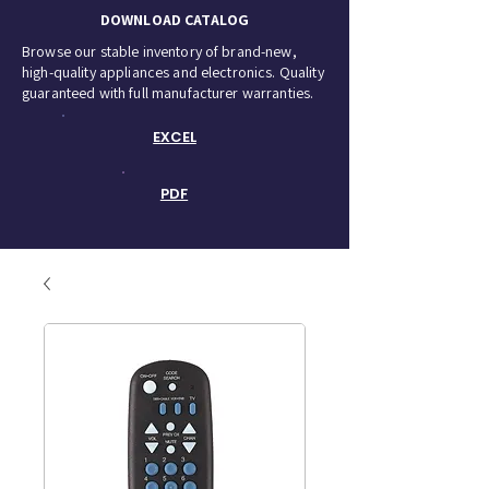
DOWNLOAD CATALOG
Browse our stable inventory of brand-new,
high-quality appliances and electronics. Quality
guaranteed with full manufacturer warranties.
EXCEL
PDF