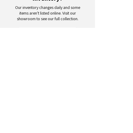
Our inventory changes daily and some
items aren't listed online. Visit our
showroom to see our full collection.
Schedule a Visit
Your trusted partner for wholesale
appliances and electronics. 26+
years of excellence in B2B
wholesale.
CONTACT
US
Address: 132 3rd Ave., Paterson, NJ
07514