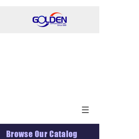
Browse Our Catalog