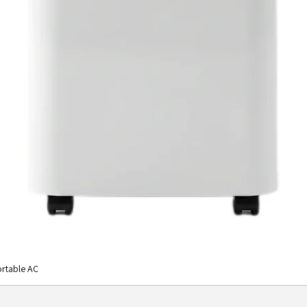
rtable AC