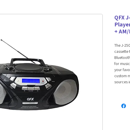
QFX J
Playe
+ AM/
The J-25
cassette
Bluetooth
for music
your favo
custom m
sources i
Bluetooth
Bluetooth
streaming
device. P
files sto
you to co
as well. 