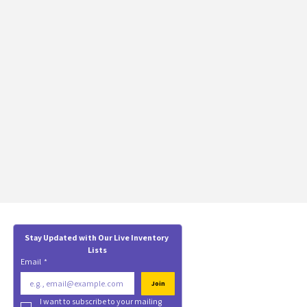
Stay Updated with Our Live Inventory 
Lists
Email
*
Join
I want to subscribe to your mailing 