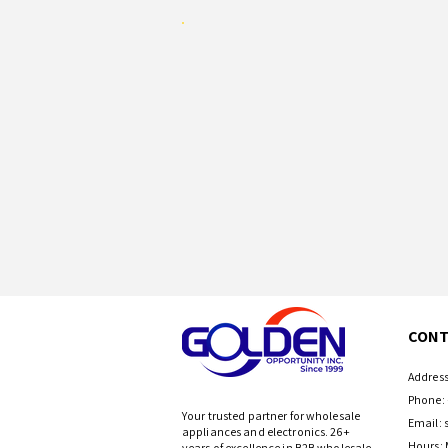
CONT
Address
Phone: 
Your trusted partner for wholesale
Email:
appliances and electronics. 26+
Hours: 
years of excellence in B2B wholesale.