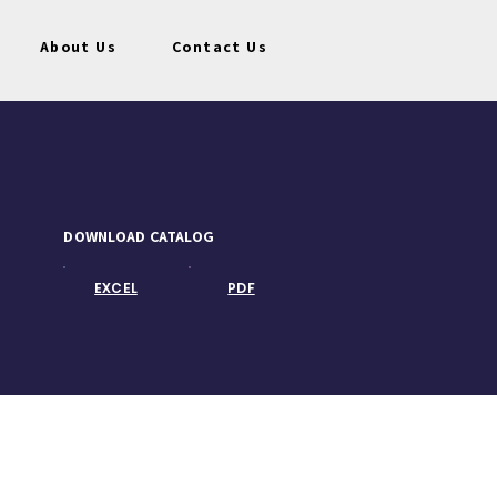
About Us
Contact Us
DOWNLOAD CATALOG
EXCEL
PDF