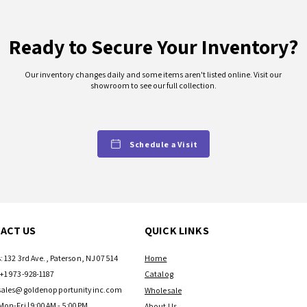
Ready to Secure Your Inventory?
Our inventory changes daily and some items aren't listed online. Visit our
showroom to see our full collection.
Schedule a Visit
ACT US
QUICK LINKS
: 132 3rd Ave., Paterson, NJ 07514
Home
+1 973-928-1187
Catalog
sales@goldenopportunityinc.com
Wholesale
Mon-Fri | 9:00AM - 5:00PM
About Us