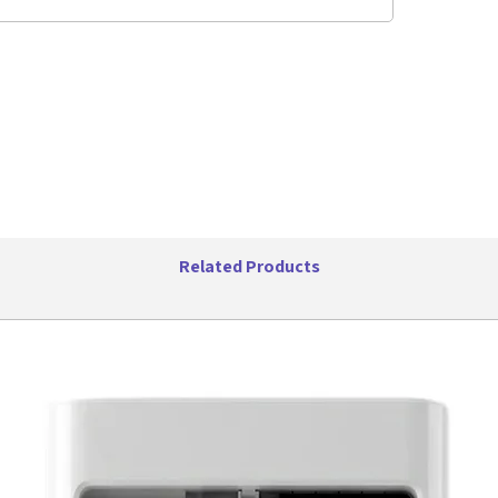
headphone
adjustabl
get optim
location.
outlet or
(not incl
CDs indo
swivel ha
Features:
Bluet
enabl
wirele
Related Products
CD Pla
CD/CD
Casse
playe
to ma
AM & 
and s
favori
USB P
files 