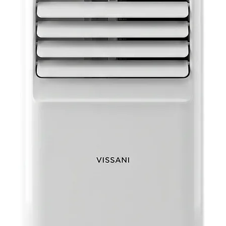
Batte
opera
into 
Headp
headp
jack.
AUX: 
music
auxili
Specifica
Color
Maste
Maste
Maste
Packa
Packa
Unit 
Unit W
UPC 
UPC S