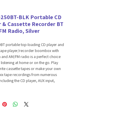
-250BT-BLK Portable CD
r & Cassette Recorder BT
FM Radio, Silver
0BT portable top-loading CD player and
 tape player/recorder boombox with
 and AM/FM radio is a perfect choice
 listening at home or on the go. Play
rite cassette tapes or make your own
ix tape recordings from numerous
ncluding the CD player, AUX input,
, AM/FM radio or USB. It offers
 audio support so you can enjoy
 music wirelessly from your Bluetooth
lay CD MP3 discs or your favorite MP3
red on USB drives. It’s AUX input allows
nnect an external audio device directly
You can also plug in headphones to the