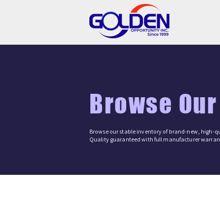
Browse Our
Browse our stable inventory of brand-new, high-qu
Quality guaranteed with full manufacturer warrant