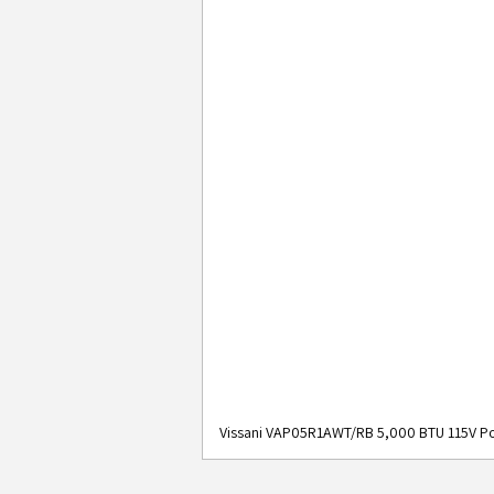
Vissani VAP05R1AWT/RB 5,000 BTU 115V Po