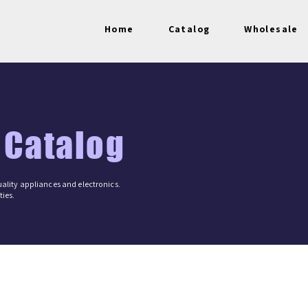
Home
Catalog
Wholesale
 Catalog
ality appliances and electronics.
ies.