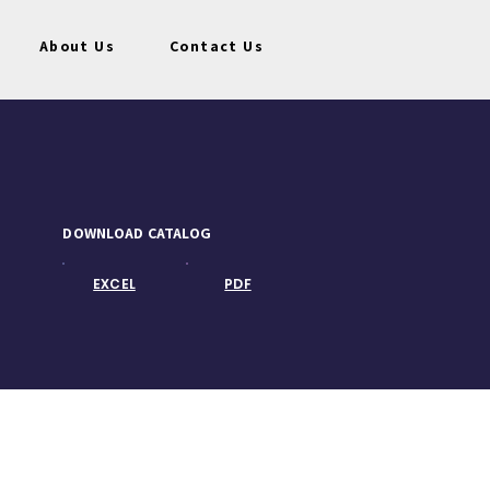
About Us
Contact Us
DOWNLOAD CATALOG
EXCEL
PDF