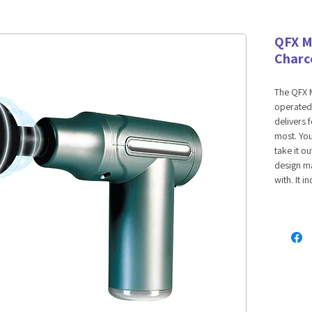
QFX M
Charc
The QFX M
operated 
delivers 
most. You 
take it o
design ma
with. It 
with six,
help work
Features:
Autom
USB-C
Noise
Adjust
Four 
Long-