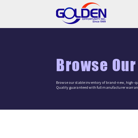
Browse Our
Browse our stable inventory of brand-new, high-qu
Quality guaranteed with full manufacturer warrant