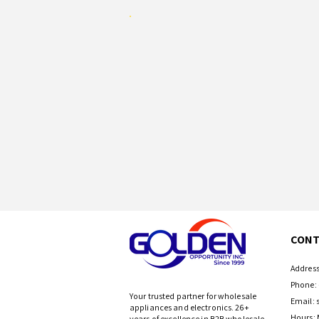
CONT
Address
Phone: 
Your trusted partner for wholesale
Email:
appliances and electronics. 26+
Hours: 
years of excellence in B2B wholesale.