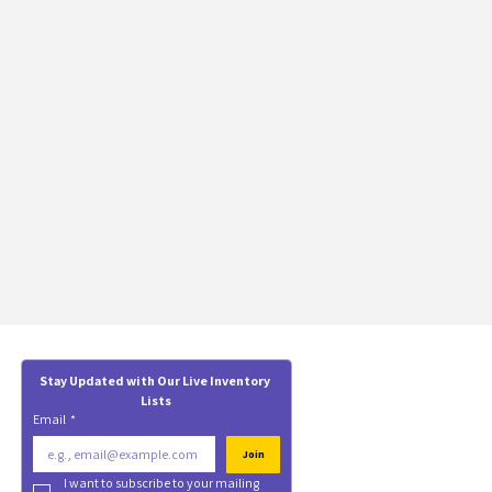
Stay Updated with Our Live Inventory 
Lists
Email
*
Join
I want to subscribe to your mailing 