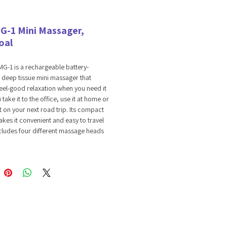
G-1 Mini Massager,
oal
G-1 is a rechargeable battery-
deep tissue mini massager that
feel-good relaxation when you need it
take it to the office, use it at home or
ut on your next road trip. Its compact
kes it convenient and easy to travel
includes four different massage heads
 adjustable intensity massage speeds to
 out the kinks or provide muscle relief.
atic Transmission
 Rechargeable
 Reduction Radio
able Intensity
Massage Heads
Term Battery Life