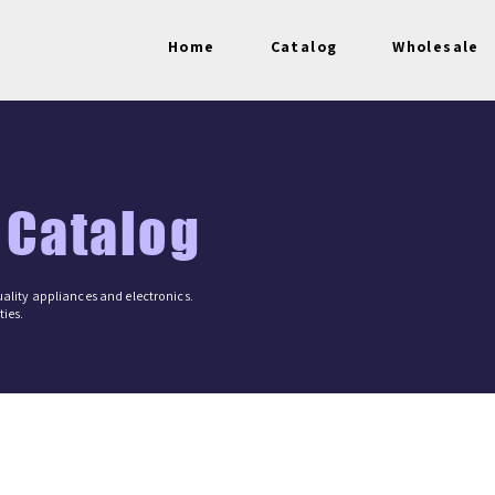
Home
Catalog
Wholesale
 Catalog
ality appliances and electronics.
ies.