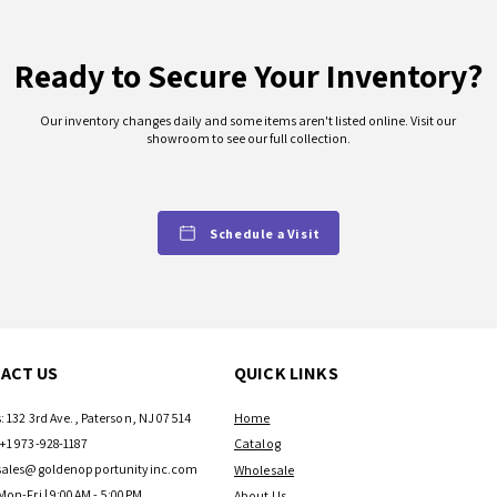
Ready to Secure Your Inventory?
Our inventory changes daily and some items aren't listed online. Visit our
showroom to see our full collection.
Schedule a Visit
ACT US
QUICK LINKS
: 132 3rd Ave., Paterson, NJ 07514
Home
+1 973-928-1187
Catalog
sales@goldenopportunityinc.com
Wholesale
Mon-Fri | 9:00AM - 5:00PM
About Us