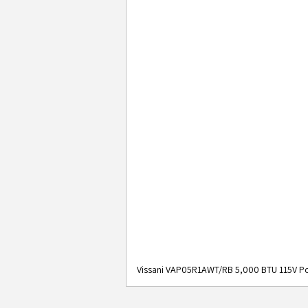
Vissani VAP05R1AWT/RB 5,000 BTU 115V Po