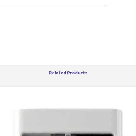
Specifica
Color
Maste
Maste
Maste
Packa
Packa
Unit D
Unit W
UPC:
6065400
Related Products
6065400
6065400
6065400