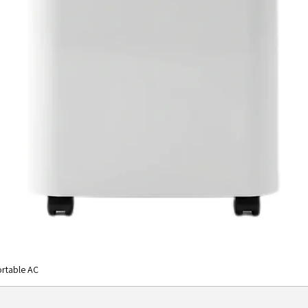
rtable AC