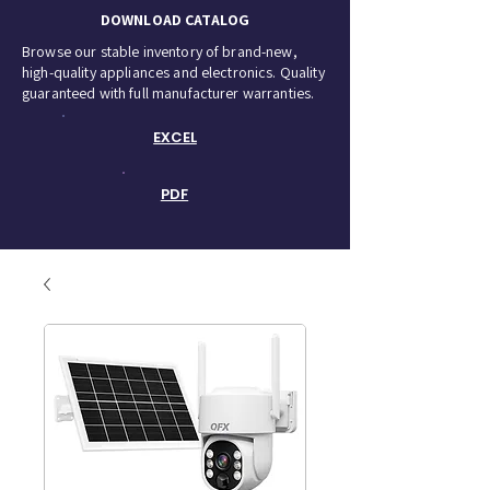
DOWNLOAD CATALOG
Browse our stable inventory of brand-new,
high-quality appliances and electronics. Quality
guaranteed with full manufacturer warranties.
EXCEL
PDF