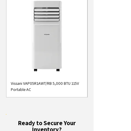
Vissani VAP05R1AWT/RB 5,000 BTU 115V
Midea MAP05S1AWT 5
Portable AC
Smart Portable Air Con
Ready to Secure Your
Inventory?