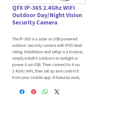
QFX IP-365 2.4Ghz WIFI
Outdoor Day/Night Vision
Security Camera
The IP-365 is a solar or USB powered
outdoor security camera with IP65 level
rating. Installation and setup is a breeze;
simply install it outdoors in sunlight or
power it via USB. Then connect to it via
2.4GHz WiFi, then set up and control it
from your mobile app. It features vivid,
high-definition resolution 4MP color
camera night vision with crystal clear
images even in darkness. If offers a built-
in microphone and speaker for real-time
communication. With its highly sensitive
motion sensor, it is capable of 110
degrees viewing angle with audio/video
recording up to 360P video recording to
TF card.