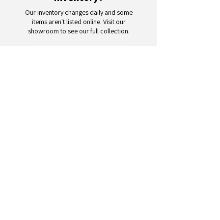
Our inventory changes daily and some
items aren't listed online. Visit our
showroom to see our full collection.
Schedule a Visit
Your trusted partner for wholesale
appliances and electronics. 26+
years of excellence in B2B
wholesale.
CONTACT
US
Address: 132 3rd Ave., Paterson, NJ
07514