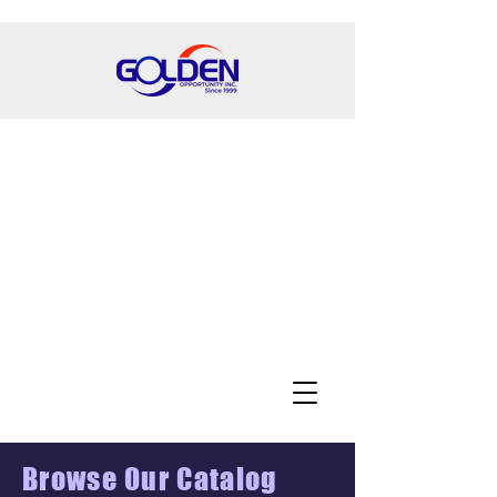
Browse Our Catalog