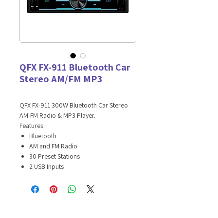
QFX FX-911 Bluetooth Car
Stereo AM/FM MP3
QFX FX-911 300W Bluetooth Car Stereo
AM-FM Radio & MP3 Player.
Features:
Bluetooth
AM and FM Radio
30 Preset Stations
2 USB Inputs
1 USB for Charging
1 USB for Playing Music
Fixed 2DIN Panel
300 Watts
Encoder Volume Control