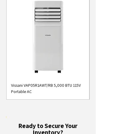
Vissani VAP05R1AWT/RB 5,000 BTU 115V
Midea MAP05S1AWT 5
Portable AC
Smart Portable Air Con
Ready to Secure Your
Inventory?