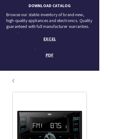
DOWNLOAD CATALOG
Browse our stable inventory of brand-new,
high-quality appliances and electronics. Quality
guaranteed with full manufacturer warranties.
EXCEL
PDF