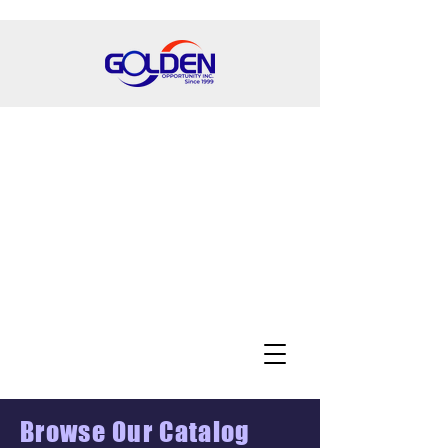
Browse Our Catalog