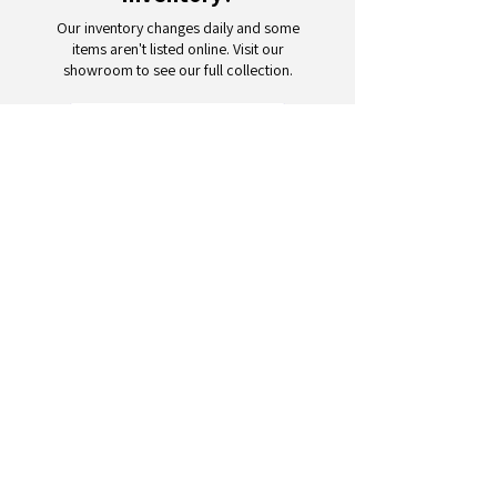
Our inventory changes daily and some
items aren't listed online. Visit our
showroom to see our full collection.
Schedule a Visit
Your trusted partner for wholesale
appliances and electronics. 26+
years of excellence in B2B
wholesale.
CONTACT
US
Address: 132 3rd Ave., Paterson, NJ
07514