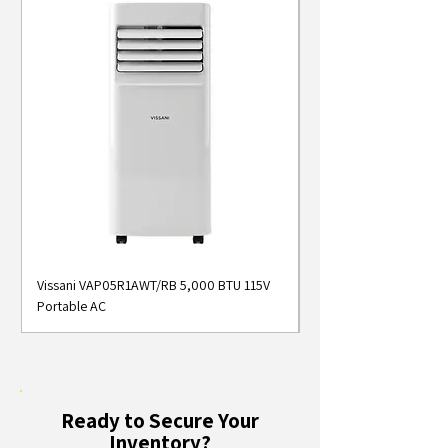
Vissani VAP05R1AWT/RB 5,000 BTU 115V
Midea MAP05S1AWT 5
Portable AC
Smart Portable Air Con
Ready to Secure Your
Inventory?