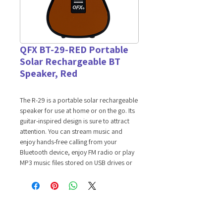
QFX BT-29-RED Portable
Solar Rechargeable BT
Speaker, Red
The R-29 is a portable solar rechargeable
speaker for use at home or on the go. Its
guitar-inspired design is sure to attract
attention. You can stream music and
enjoy hands-free calling from your
Bluetooth device, enjoy FM radio or play
MP3 music files stored on USB drives or
TF cards. It has a telescoping antenna to
help you achieve the best FM radio
reception at your location. It includes a
convenient carrying strap.
Features: