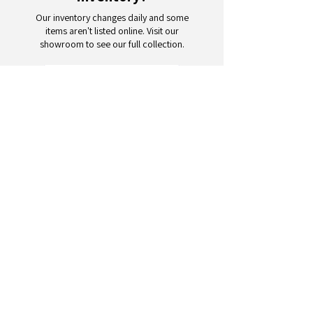
Our inventory changes daily and some
items aren't listed online. Visit our
showroom to see our full collection.
Schedule a Visit
Your trusted partner for wholesale
appliances and electronics. 26+
years of excellence in B2B
wholesale.
CONTACT
US
Address: 132 3rd Ave., Paterson, NJ
07514