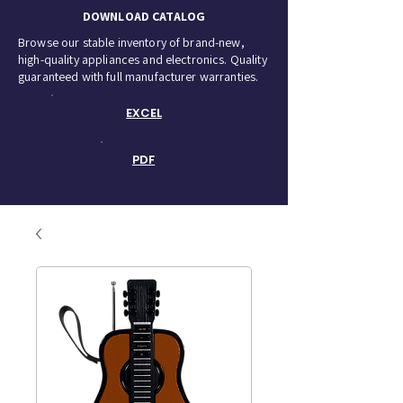
DOWNLOAD CATALOG
Browse our stable inventory of brand-new,
high-quality appliances and electronics. Quality
guaranteed with full manufacturer warranties.
EXCEL
PDF