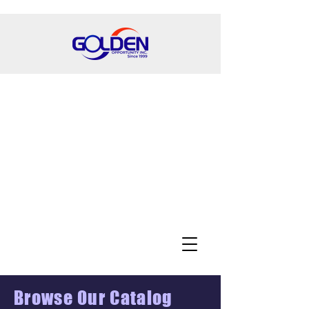
Browse Our Catalog