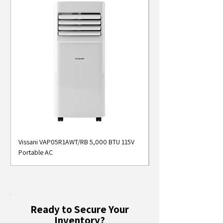
Vissani VAP05R1AWT/RB 5,000 BTU 115V
Midea MAP05S1AWT 5
Portable AC
Smart Portable Air Con
Ready to Secure Your
Inventory?