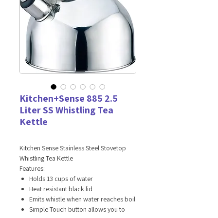
Kitchen+Sense 885 2.5
Liter SS Whistling Tea
Kettle
Kitchen Sense Stainless Steel Stovetop
Whistling Tea Kettle
Features:
Holds 13 cups of water
Heat resistant black lid
Emits whistle when water reaches boil
Simple-Touch button allows you to