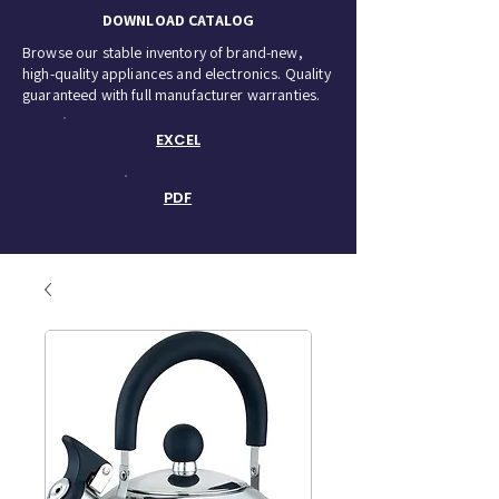
DOWNLOAD CATALOG
Browse our stable inventory of brand-new,
high-quality appliances and electronics. Quality
guaranteed with full manufacturer warranties.
EXCEL
PDF