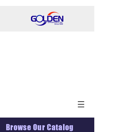
Browse Our Catalog