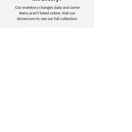
Our inventory changes daily and some
items aren't listed online. Visit our
showroom to see our full collection.
Schedule a Visit
Your trusted partner for wholesale
appliances and electronics. 26+
years of excellence in B2B
wholesale.
CONTACT
US
Address: 132 3rd Ave., Paterson, NJ
07514