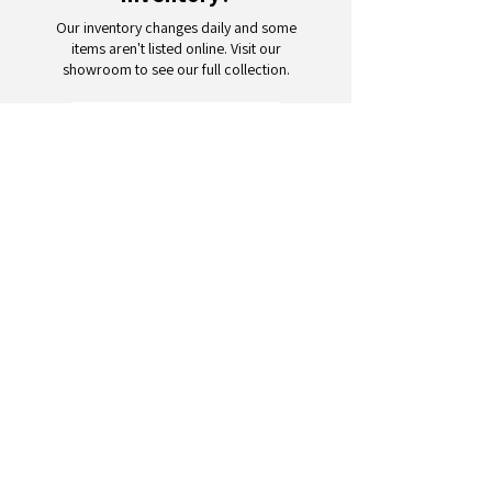
Our inventory changes daily and some
items aren't listed online. Visit our
showroom to see our full collection.
Schedule a Visit
Your trusted partner for wholesale
appliances and electronics. 26+
years of excellence in B2B
wholesale.
CONTACT
US
Address: 132 3rd Ave., Paterson, NJ
07514