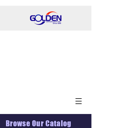
Browse Our Catalog