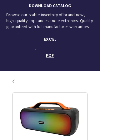
DOWNLOAD CATALOG
Browse our stable inventory of brand-new,
high-quality appliances and electronics. Quality
guaranteed with full manufacturer warranties.
EXCEL
PDF