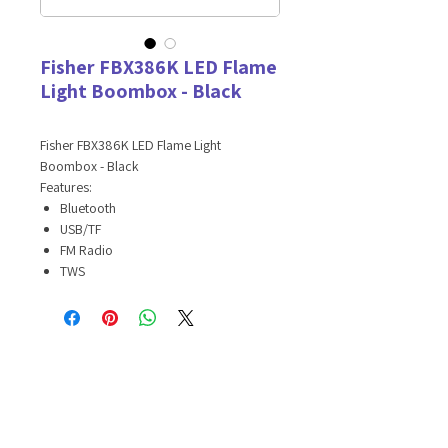
Fisher FBX386K LED Flame
Light Boombox - Black
Fisher FBX386K LED Flame Light
Boombox - Black
Features:
Bluetooth
USB/TF
FM Radio
TWS
Equalizer mode
Long-lasting battery
3 Colorful light fx
Carrying Strap
Specifications:
Bluetooth version: 5.2
Distance: 32.8ft
Speaker size: 4in*2