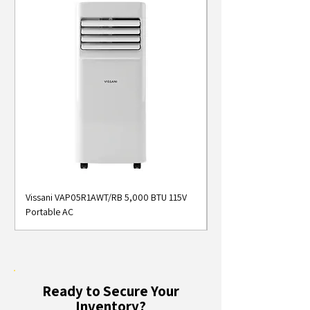
Vissani VAP05R1AWT/RB 5,000 BTU 115V
Midea MAP05S1AWT 5
Portable AC
Smart Portable Air Con
Ready to Secure Your
Inventory?