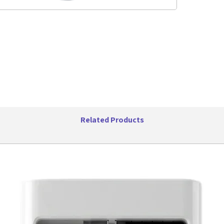
Frequ
Distan
Batte
Playin
Stand
Box Di
Related Products