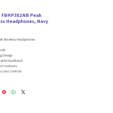
r FBHP382NB Peak
ess Headphones, Navy
eak Wireless Headphones
ooth
ng Design
table headband
rt cushions
access controls
asting battery
-free mic
tions:
ooth version: 5.0
er size: 40mm
tivity: 100dB±3dB
ance: 32Ω