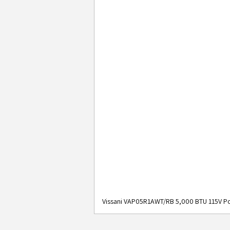
Vissani VAP05R1AWT/RB 5,000 BTU 115V Po