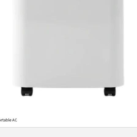
rtable AC