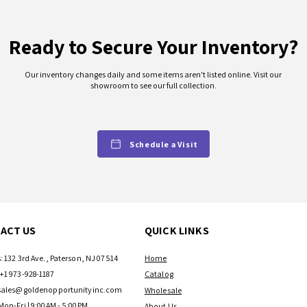
Ready to Secure Your Inventory?
Our inventory changes daily and some items aren't listed online. Visit our
showroom to see our full collection.
Schedule a Visit
ACT US
QUICK LINKS
: 132 3rd Ave., Paterson, NJ 07514
Home
+1 973-928-1187
Catalog
sales@goldenopportunityinc.com
Wholesale
Mon-Fri | 9:00AM - 5:00PM
About Us