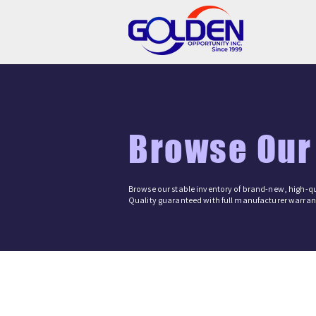
Browse Our
Browse our stable inventory of brand-new, high-qu
Quality guaranteed with full manufacturer warrant