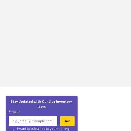
Stay Updated with Our Live Inventory 
Lists
Email
*
Join
I want to subscribe to your mailing 