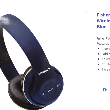
Fishe
Wirel
Blue
Fisher P
Features:
Bluet
Foldi
Adjus
Comfo
Easy 
Long-l
Hands
Specifica
Bluet
Speak
Sensi
Imped