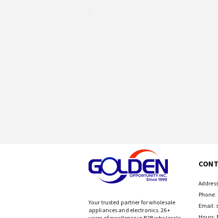
CONT
Address
Phone: 
Your trusted partner for wholesale
Email:
appliances and electronics. 26+
Hours: 
years of excellence in B2B wholesale.