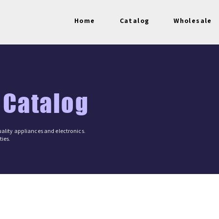
Home
Catalog
Wholesale
 Catalog
ality appliances and electronics.
ies.