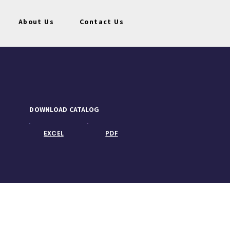
About Us
Contact Us
DOWNLOAD CATALOG
EXCEL
PDF