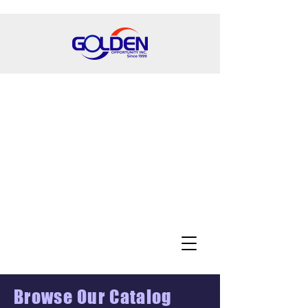
Browse Our Catalog