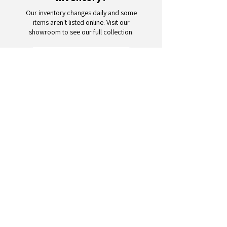
Our inventory changes daily and some
items aren't listed online. Visit our
showroom to see our full collection.
Schedule a Visit
Your trusted partner for wholesale
appliances and electronics. 26+
years of excellence in B2B
wholesale.
CONTACT
US
Address: 132 3rd Ave., Paterson, NJ
07514