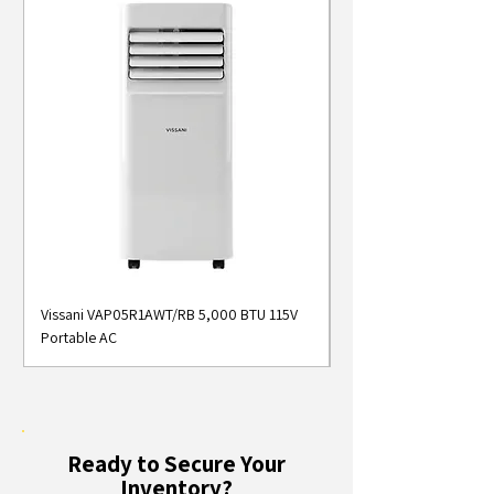
Vissani VAP05R1AWT/RB 5,000 BTU 115V
Midea MAP05S1AWT 5
Portable AC
Smart Portable Air Con
Ready to Secure Your
Inventory?