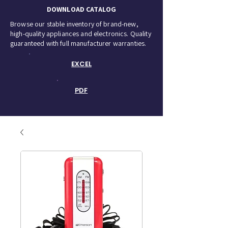
DOWNLOAD CATALOG
Browse our stable inventory of brand-new,
high-quality appliances and electronics. Quality
guaranteed with full manufacturer warranties.
EXCEL
PDF