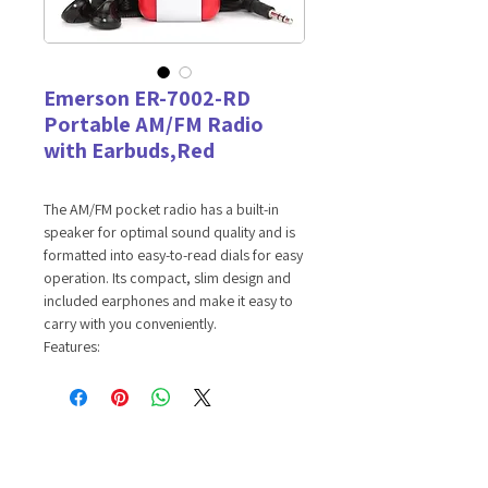
Emerson ER-7002-RD
Portable AM/FM Radio
with Earbuds,Red
The AM/FM pocket radio has a built-in
speaker for optimal sound quality and is
formatted into easy-to-read dials for easy
operation. Its compact, slim design and
included earphones and make it easy to
carry with you conveniently.
Features:
AM/FM RADIO -- Tune in to your
favorite local radio stations.
EARPHONES INCLUDED -- Connect the
earphones to the headphone port to
enjoy private listening sessions.
VOLUME WHEEL -- Volume control at