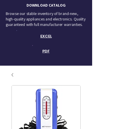
DOWNLOAD CATALOG
Browse our stable inventory of brand-new,
high-quality appliances and electronics. Quality
guaranteed with full manufacturer warranties.
EXCEL
PDF