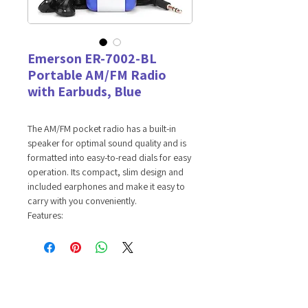
Emerson ER-7002-BL
Portable AM/FM Radio
with Earbuds, Blue
The AM/FM pocket radio has a built-in
speaker for optimal sound quality and is
formatted into easy-to-read dials for easy
operation. Its compact, slim design and
included earphones and make it easy to
carry with you conveniently.
Features:
AM/FM RADIO -- Tune in to your
favorite local radio stations.
EARPHONES INCLUDED -- Connect the
earphones to the headphone port to
enjoy private listening sessions.
VOLUME WHEEL -- Volume control at