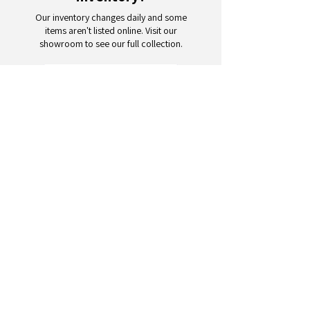
Our inventory changes daily and some
items aren't listed online. Visit our
showroom to see our full collection.
Schedule a Visit
Your trusted partner for wholesale
appliances and electronics. 26+
years of excellence in B2B
wholesale.
CONTACT
US
Address: 132 3rd Ave., Paterson, NJ
07514