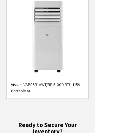
Vissani VAP05R1AWT/RB 5,000 BTU 115V
Midea MAP05S1AWT 5
Portable AC
Smart Portable Air Con
Ready to Secure Your
Inventory?