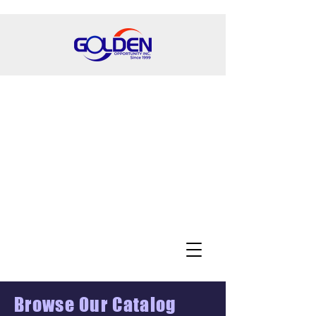
Browse Our Catalog