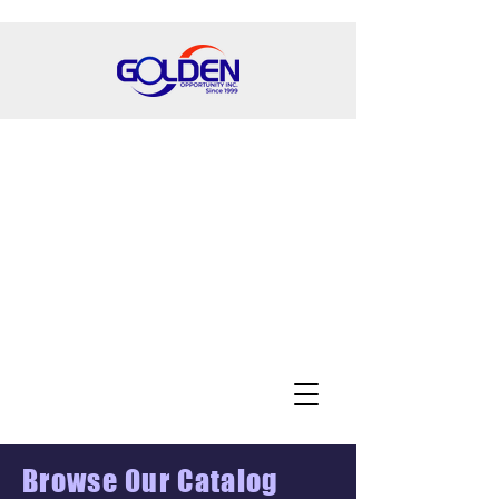
Browse Our Catalog