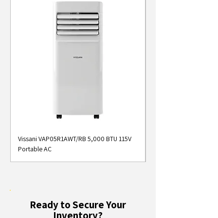
Vissani VAP05R1AWT/RB 5,000 BTU 115V
Midea MAP05S1AWT 5
Portable AC
Smart Portable Air Con
Ready to Secure Your
Inventory?