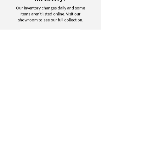
Our inventory changes daily and some
items aren't listed online. Visit our
showroom to see our full collection.
Schedule a Visit
Your trusted partner for wholesale
appliances and electronics. 26+
years of excellence in B2B
wholesale.
CONTACT
US
Address: 132 3rd Ave., Paterson, NJ
07514