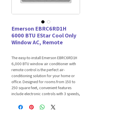
Emerson EBRC6RD1H
6000 BTU EStar Cool Only
Window AC, Remote
The easy-to-install Emerson EBRC6RD1H
6,000 BTU window air conditioner with
remote control is the perfect air-
conditioning solution for your home or
office. Designed for rooms from 150 to
250 square feet, convenient features
include electronic controls with 3 speeds,
flexible cooling options and a 24-hour
on/off timer. You'll also enjoy quiet
operation, low voltage Startup to
Conserve energy and save money, plus
convenient auto restart in case of a