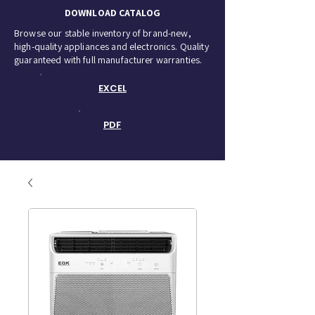
DOWNLOAD CATALOG
Browse our stable inventory of brand-new,
high-quality appliances and electronics. Quality
guaranteed with full manufacturer warranties.
EXCEL
PDF