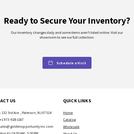
Ready to Secure Your Inventory?
Our inventory changes daily and some items aren't listed online. Visit our
showroom to see our full collection.
Schedule a Visit
ACT US
QUICK LINKS
: 132 3rd Ave., Paterson, NJ 07514
Home
+1 973-928-1187
Catalog
sales@goldenopportunityinc.com
Wholesale
Mon-Fri | 9:00AM - 5:00PM
About Us