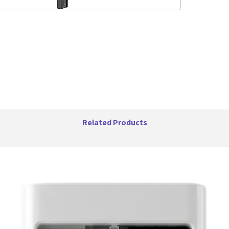
the mount
Customize
wherever
Adjus
from 
Tilt: 
Weigh
Direc
Related Products