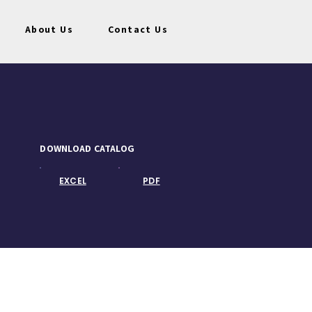
About Us
Contact Us
DOWNLOAD CATALOG
EXCEL
PDF