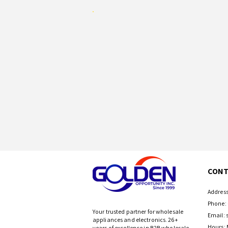
CONT
Address
Phone: 
Your trusted partner for wholesale
Email:
appliances and electronics. 26+
Hours: 
years of excellence in B2B wholesale.