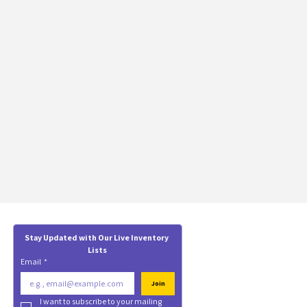
Stay Updated with Our Live Inventory 
Lists
Email
*
Join
I want to subscribe to your mailing 