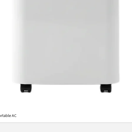
rtable AC