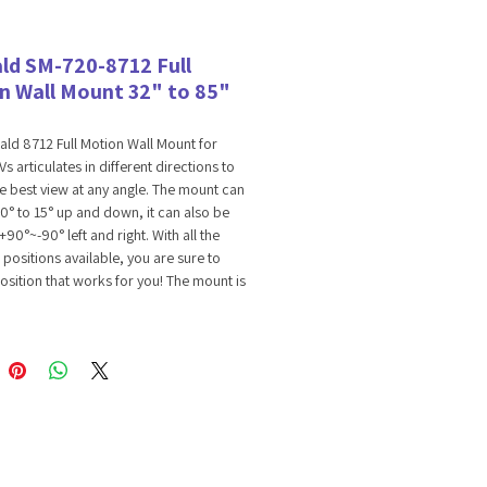
ld SM-720-8712 Full
n Wall Mount 32" to 85"
ld 8712 Full Motion Wall Mount for
s articulates in different directions to
e best view at any angle. The mount can
 10° to 15° up and down, it can also be
+90°~-90° left and right. With all the
positions available, you are sure to
position that works for you! The mount is
le with most standard and curved TVs
" to 85" range with a maximum
ded weight capacity of 120 lbs. and
nting patterns of 200x200, and
, 300x300 400x400 and 600x400. The
nagement feature is designed to
all cords and wiring for cleaner and
stallation. Please check your TV's VESA
pattern before ordering. Included with