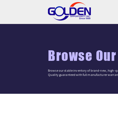
Browse Our
Browse our stable inventory of brand-new, high-qu
Quality guaranteed with full manufacturer warrant