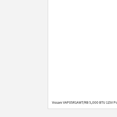
Vissani VAP05R1AWT/RB 5,000 BTU 115V Po