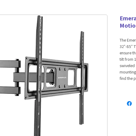
Emera
Motio
The Emera
32"-85" TV
ensure th
tilt from
swiveled 
mounting 
find the 
compatib
in the 32
recommen
VESA mou
400x200
cable ma
organize 
neater in
mounting 