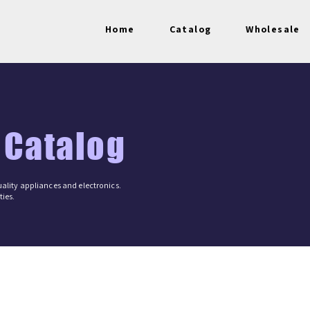
Home
Catalog
Wholesale
 Catalog
ality appliances and electronics.
ies.