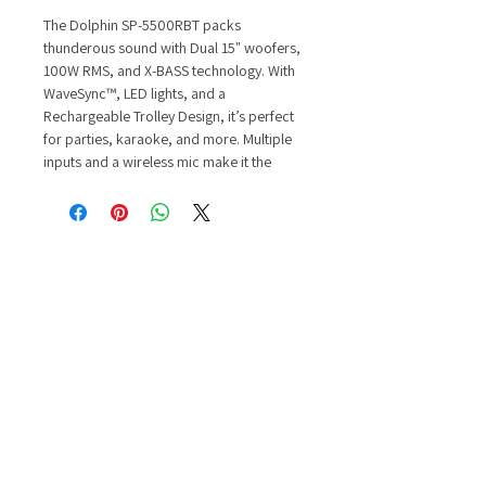
The Dolphin SP-5500RBT packs
thunderous sound with Dual 15" woofers,
100W RMS, and X-BASS technology. With
WaveSync™, LED lights, and a
Rechargeable Trolley Design, it’s perfect
for parties, karaoke, and more. Multiple
inputs and a wireless mic make it the
ultimate portable entertainment system.
Features and Specifications:
WaveSync™ Technology
Volume and X-Bass Controls
Equalizer: 6 Band Equalizer
Amplifier: Digital Amplifier
Power: 100W RMS
Bluetooth: V 5.1, Range 30M
Woofer: 15” x 2
Tweeter: Magnet
Magnetic System: T-Iron core
Cone: Paper cone
Voice Coil: High-e ciency coil
Connectivity: Heavy-duty terminals