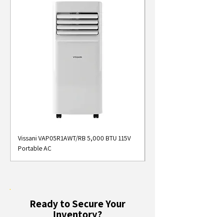
Vissani VAP05R1AWT/RB 5,000 BTU 115V
Midea MAP05S1AWT 5
Portable AC
Smart Portable Air Con
Ready to Secure Your
Inventory?