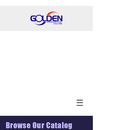
Browse Our Catalog