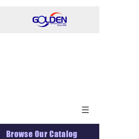
Browse Our Catalog