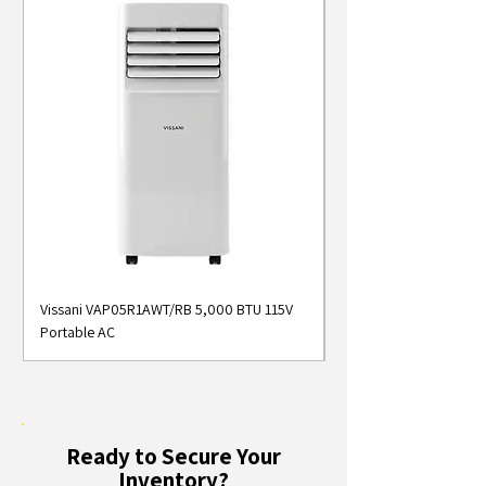
Vissani VAP05R1AWT/RB 5,000 BTU 115V
Midea MAP05S1AWT 5
Portable AC
Smart Portable Air Con
Ready to Secure Your
Inventory?