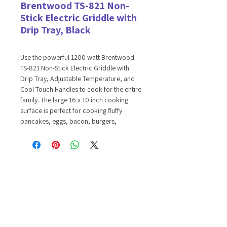
Brentwood TS-821 Non-
Stick Electric Griddle with
Drip Tray, Black
Use the powerful 1200 watt Brentwood
TS-821 Non-Stick Electric Griddle with
Drip Tray, Adjustable Temperature, and
Cool Touch Handles to cook for the entire
family. The large 16 x 10 inch cooking
surface is perfect for cooking fluffy
pancakes, eggs, bacon, burgers,
quesadillas, vegetables, steak, seafood,
and more. The heating element is
enclosed within the durable, fully die cast
aluminum griddle for quick, even heating.
Power indicator light signals when the
unit is on. Unwanted fat and grease drains
into the removable, dish washer safe drip
tray leaving healthier portions. Food lifts
right off of the non-stick surface and