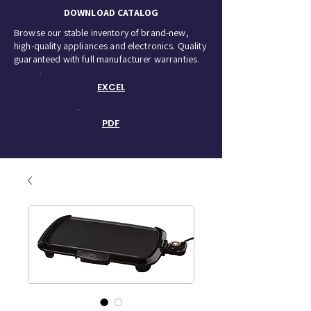
DOWNLOAD CATALOG
Browse our stable inventory of brand-new,
high-quality appliances and electronics. Quality
guaranteed with full manufacturer warranties.
EXCEL
PDF