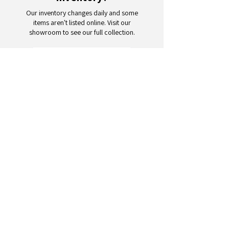
Our inventory changes daily and some
items aren't listed online. Visit our
showroom to see our full collection.
Schedule a Visit
Your trusted partner for wholesale
appliances and electronics. 26+
years of excellence in B2B
wholesale.
CONTACT
US
Address: 132 3rd Ave., Paterson, NJ
07514