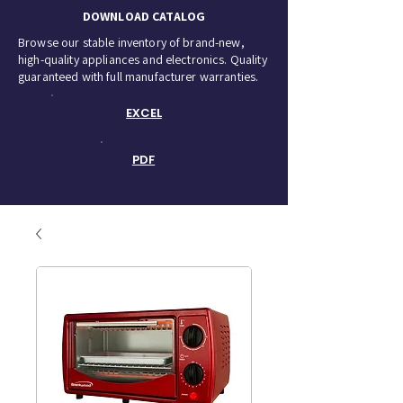
DOWNLOAD CATALOG
Browse our stable inventory of brand-new,
high-quality appliances and electronics. Quality
guaranteed with full manufacturer warranties.
EXCEL
PDF