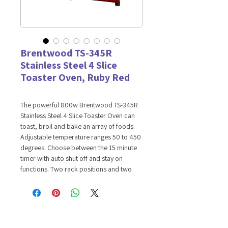
Brentwood TS-345R
Stainless Steel 4 Slice
Toaster Oven, Ruby Red
The powerful 800w Brentwood TS-345R
Stainless Steel 4 Slice Toaster Oven can
toast, broil and bake an array of foods.
Adjustable temperature ranges 50 to 450
degrees. Choose between the 15 minute
timer with auto shut off and stay on
functions. Two rack positions and two
heating elements insure even toasting.
Convenient crumb tray. Includes food tray
and wire rack.
Features:
Toast, Bake and Broil