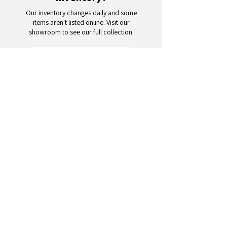
Our inventory changes daily and some
items aren't listed online. Visit our
showroom to see our full collection.
Schedule a Visit
Your trusted partner for wholesale
appliances and electronics. 26+
years of excellence in B2B
wholesale.
CONTACT
US
Address: 132 3rd Ave., Paterson, NJ
07514