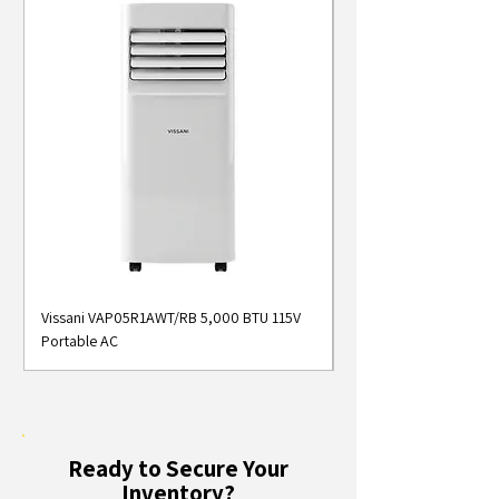
Vissani VAP05R1AWT/RB 5,000 BTU 115V
Midea MAP05S1AWT 5
Portable AC
Smart Portable Air Con
Ready to Secure Your
Inventory?