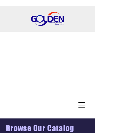
Browse Our Catalog