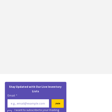
Stay Updated with Our Live Inventory 
Lists
Email
*
Join
I want to subscribe to your mailing 