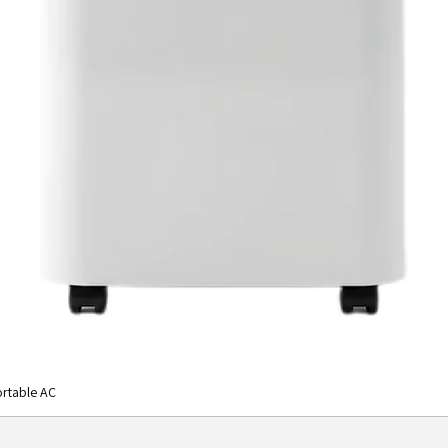
rtable AC