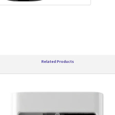
Singl
Easy 
BPA F
Easy 
14oz 
Powe
Power
Color:
Specifica
UPC:
Item W
Item 
Related Products
Cable 
Retail
Retai
x 10