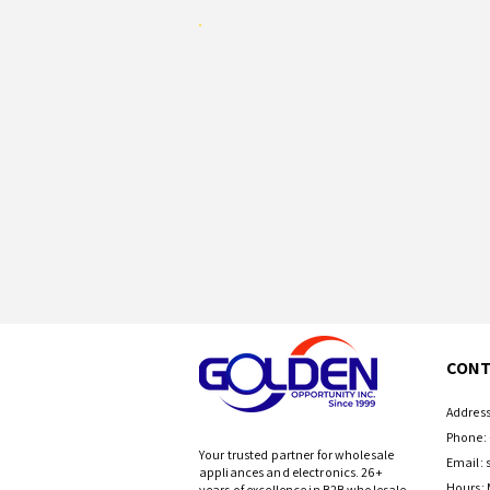
CONT
Address
Phone: 
Your trusted partner for wholesale
Email:
appliances and electronics. 26+
Hours: 
years of excellence in B2B wholesale.