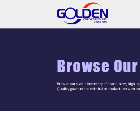
Browse Our
Browse our stable inventory of brand-new, high-qu
Quality guaranteed with full manufacturer warrant