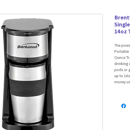
Brent
Singl
14oz 
The powe
Portable 
Ounce Tra
drinking 
pods or 
up to 14o
money usi
fill unit 
Removable
cleaning.
complete
Features:
Accep
Remova