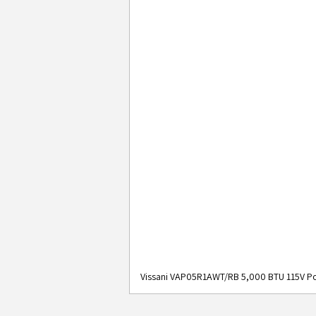
Vissani VAP05R1AWT/RB 5,000 BTU 115V Po