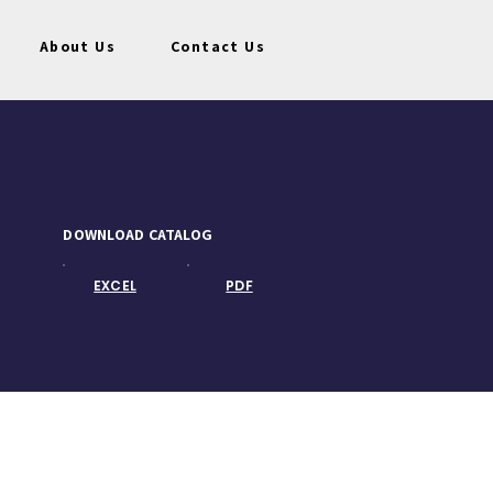
About Us
Contact Us
DOWNLOAD CATALOG
EXCEL
PDF