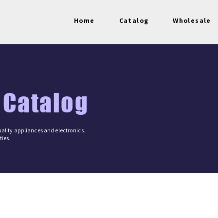
Home
Catalog
Wholesale
 Catalog
ality appliances and electronics.
ies.