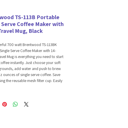
wood TS-113B Portable
e Serve Coffee Maker with
Travel Mug, Black
rful 700 watt Brentwood TS-113BK
Single Serve Coffee Maker with 14-
vel Mug is everything you need to start
coffee instantly. Just choose your soft
grounds, add water and push to brew
z ounces of single serve coffee. Save
ng the reusable mesh filter cup. Easily
with water with top loading lid.
 filter cup and filter holder for easy
 Coffee maker, parts and travel mug are
ly BPA Free.
ts Soft Pods & Grounds
ble Filter & Filter Holder