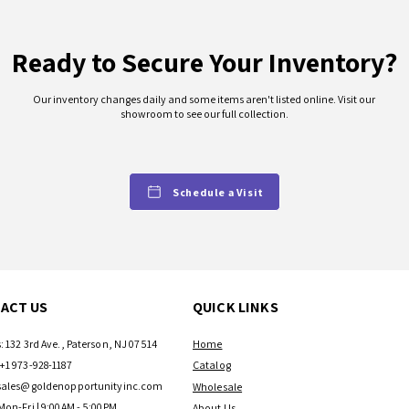
Ready to Secure Your Inventory?
Our inventory changes daily and some items aren't listed online. Visit our
showroom to see our full collection.
Schedule a Visit
ACT US
QUICK LINKS
: 132 3rd Ave., Paterson, NJ 07514
Home
+1 973-928-1187
Catalog
sales@goldenopportunityinc.com
Wholesale
Mon-Fri | 9:00AM - 5:00PM
About Us