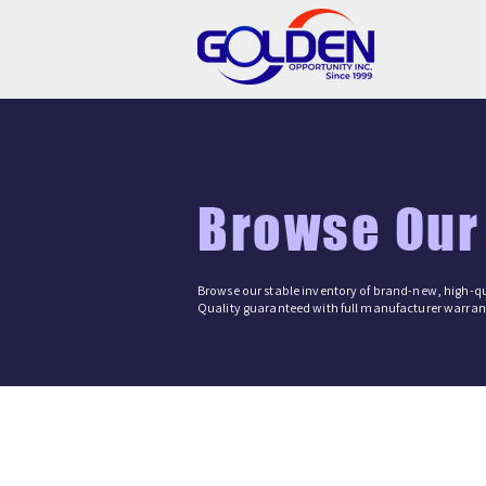
Browse Our
Browse our stable inventory of brand-new, high-qu
Quality guaranteed with full manufacturer warrant