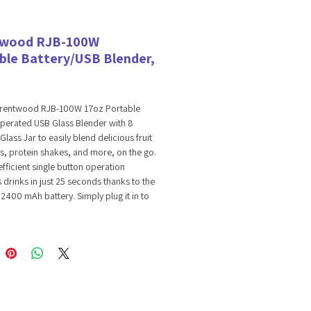
twood RJB-100W
ble Battery/USB Blender,
Brentwood RJB-100W 17oz Portable
perated USB Glass Blender with 8
Glass Jar to easily blend delicious fruit
, protein shakes, and more, on the go.
efficient single button operation
drinks in just 25 seconds thanks to the
2400 mAh battery. Simply plug it in to
harging device and enjoy up to 10
 the go on a single, full charge. Includes
 stainless steel blade assembly and a
17 ounce glass jar with sipping sports
ct for mixing full servings of smoothies
in shakes. Space saving design takes
 counterspace and makes for easy