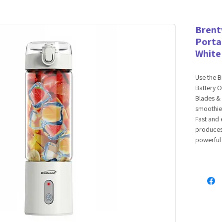
Bren
Porta
White
Use the 
Battery O
Blades & 
smoothies
Fast and 
produces 
powerful 
any USB c
drinks on
an 8 leaf
BPA Free 
lid. Perfe
and prote
up little