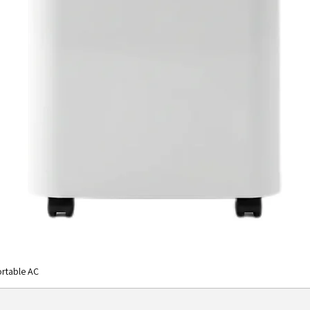
rtable AC