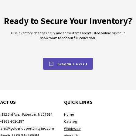
Ready to Secure Your Inventory?
Our inventory changes daily and some items aren't listed online. Visit our
showroom to see our full collection.
Schedule a Visit
ACT US
QUICK LINKS
: 132 3rd Ave., Paterson, NJ 07514
Home
+1 973-928-1187
Catalog
sales@goldenopportunityinc.com
Wholesale
Mon-Fri | 9:00AM - 5:00PM
About Us