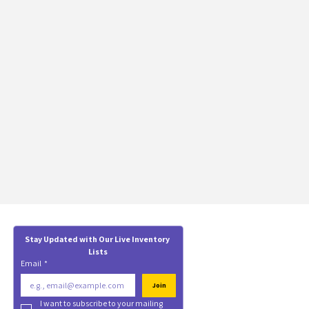
Stay Updated with Our Live Inventory 
Lists
Email
*
Join
I want to subscribe to your mailing 