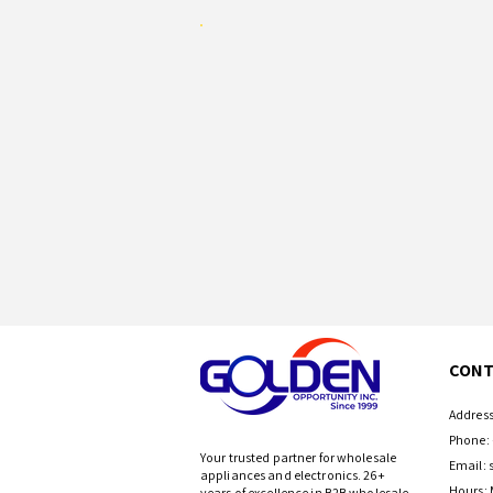
CONT
Address
Phone: 
Your trusted partner for wholesale
Email:
appliances and electronics. 26+
Hours: 
years of excellence in B2B wholesale.