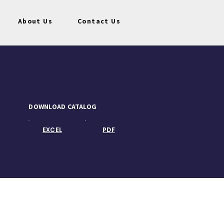
About Us
Contact Us
DOWNLOAD CATALOG
EXCEL
PDF