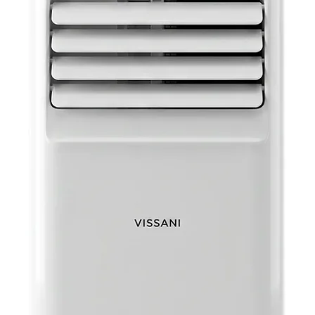
Item D
Cable
Retail
Retail
11.25