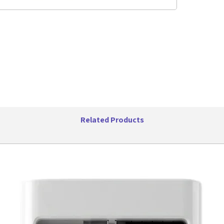
storage. 
are dish
Features:
17oz 
Blend
and m
USB C
8 Leaf
10 Cu
Only 
Singl
Dishw
Related Products
Compa
Long 
3 Hou
16,00
Low N
Color
Power
Specifica
Item 
Item W