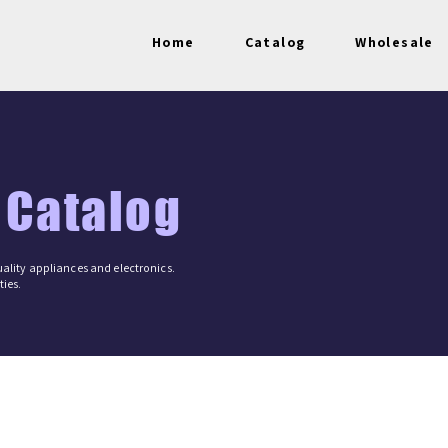
Home
Catalog
Wholesale
 Catalog
ality appliances and electronics.
ies.