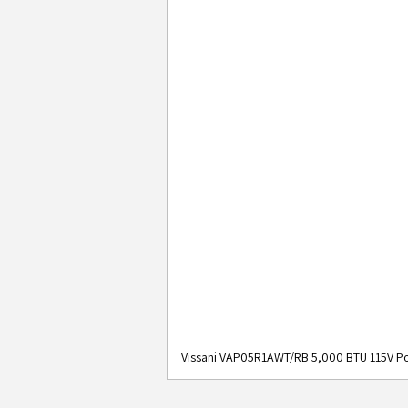
Vissani VAP05R1AWT/RB 5,000 BTU 115V Po