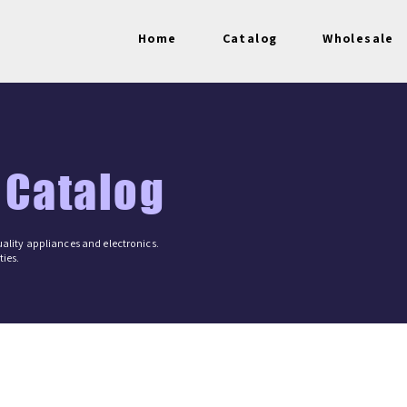
Home
Catalog
Wholesale
 Catalog
ality appliances and electronics.
ies.