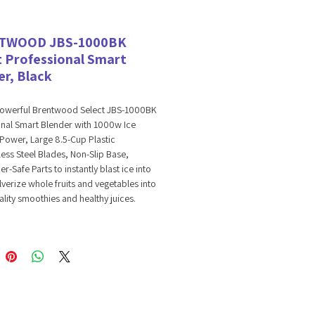
TWOOD JBS-1000BK
t Professional Smart
er, Black
powerful Brentwood Select JBS-1000BK
onal Smart Blender with 1000w Ice
Power, Large 8.5-Cup Plastic
nless Steel Blades, Non-Slip Base,
r-Safe Parts to instantly blast ice into
verize whole fruits and vegetables into
ality smoothies and healthy juices.
ooth, sippable frozen drinks like
s, daiquiris, and lemonade. Blend
ly creamy fruit smoothies and liquify
egetable juices. Prepare flavorful salsa,
 dressings with ease. Our professional
rt blender delivers 1000 watts, easily
ice and making quick work of soft to