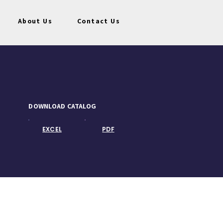
About Us
Contact Us
DOWNLOAD CATALOG
EXCEL
PDF