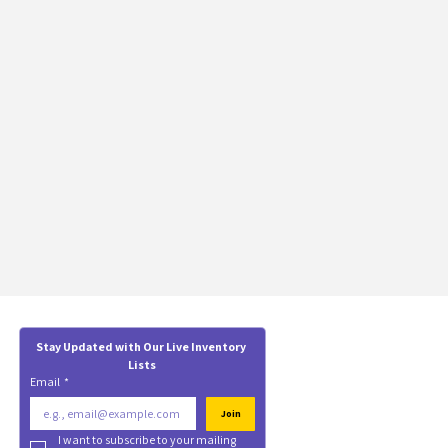
Stay Updated with Our Live Inventory 
Lists
Email
*
Join
I want to subscribe to your mailing 