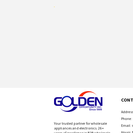
CONT
Address
Phone: 
Your trusted partner for wholesale
Email:
appliances and electronics. 26+
Hours: 
years of excellence in B2B wholesale.