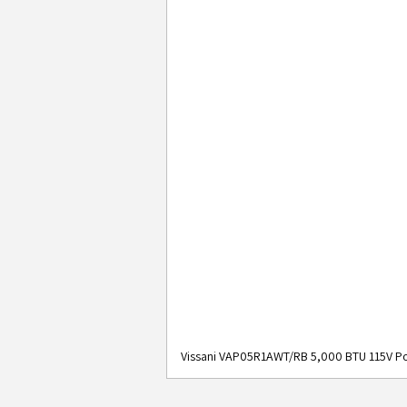
Vissani VAP05R1AWT/RB 5,000 BTU 115V Po