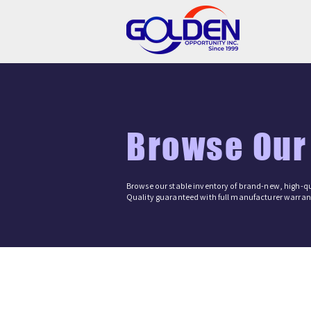
Browse Our
Browse our stable inventory of brand-new, high-qu
Quality guaranteed with full manufacturer warrant