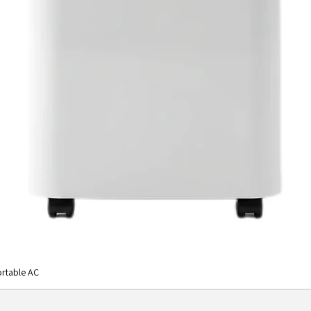
rtable AC