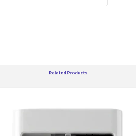
hard food
between 
High, Ice
crush, ch
foods and
assembly 
stainless
action. T
ounce) gr
fill cap 
family.
Features:
Related Products