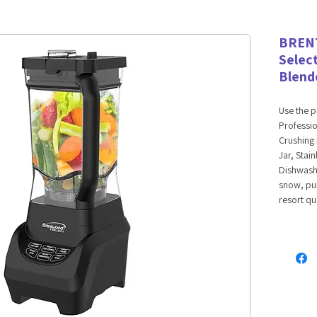
BREN
Selec
Blend
Use the 
Professi
Crushing 
Jar, Stai
Dishwashe
snow, pul
resort qu
Create sm
margarita
delicious
healthy v
dips, and
power sma
crushing 