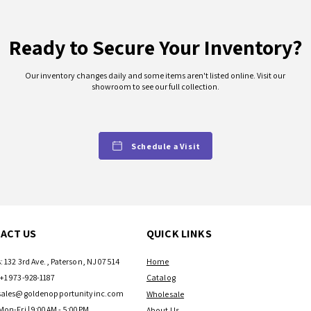
Ready to Secure Your Inventory?
Our inventory changes daily and some items aren't listed online. Visit our
showroom to see our full collection.
Schedule a Visit
ACT US
QUICK LINKS
: 132 3rd Ave., Paterson, NJ 07514
Home
+1 973-928-1187
Catalog
sales@goldenopportunityinc.com
Wholesale
Mon-Fri | 9:00AM - 5:00PM
About Us