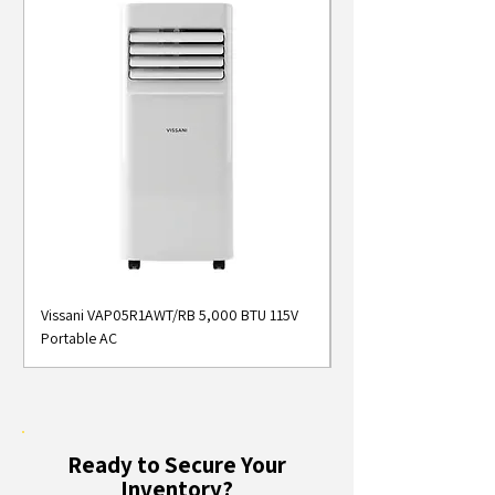
Vissani VAP05R1AWT/RB 5,000 BTU 115V
Midea MAP05S1AWT 5
Portable AC
Smart Portable Air Con
Ready to Secure Your
Inventory?