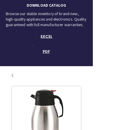
DOWNLOAD CATALOG
Browse our stable inventory of brand-new,
high-quality appliances and electronics. Quality
guaranteed with full manufacturer warranties.
EXCEL
PDF