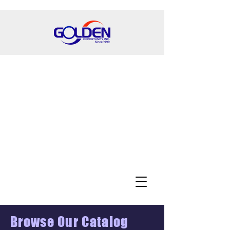
Browse Our Catalog