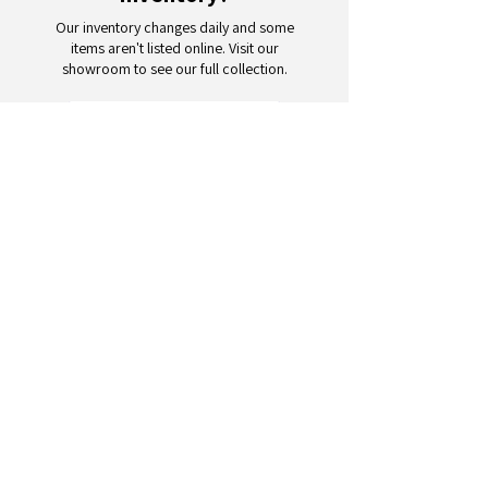
Our inventory changes daily and some
items aren't listed online. Visit our
showroom to see our full collection.
Schedule a Visit
Your trusted partner for wholesale
appliances and electronics. 26+
years of excellence in B2B
wholesale.
CONTACT
US
Address: 132 3rd Ave., Paterson, NJ
07514