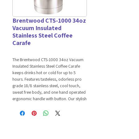
Brentwood CTS-1000 34oz
Vacuum Insulated
Stainless Steel Coffee
Carafe
The Brentwood CTS-1000 34oz Vacuum
Insulated Stainless Steel Coffee Carafe
keeps drinks hot or cold for up to 5
hours. Features tasteless, odorless pro
grade 18/8 stainless steel, cool touch,
sweat free body, and one hand operated
ergonomic handle with button. Our stylish
brushed stainless steel coffee carafe
adds a pleasing aesthetic to every setting.
Features:
34oz Capacity
Keep Liquids Hot or Cold Up to 5
Hours