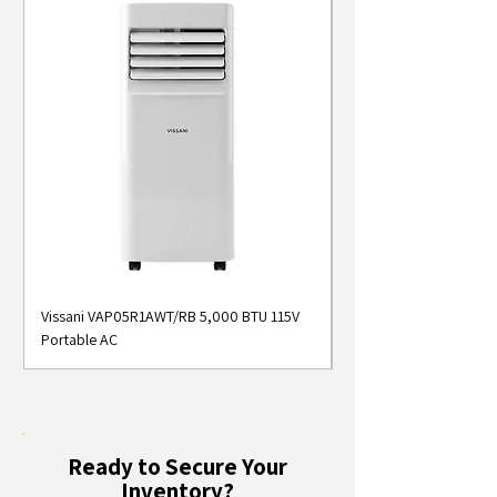
Vissani VAP05R1AWT/RB 5,000 BTU 115V
Midea MAP05S1AWT 5
Portable AC
Smart Portable Air Con
Ready to Secure Your
Inventory?