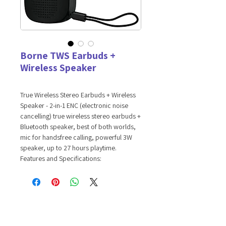
Borne TWS Earbuds +
Wireless Speaker
True Wireless Stereo Earbuds + Wireless
Speaker - 2-in-1 ENC (electronic noise
cancelling) true wireless stereo earbuds +
Bluetooth speaker, best of both worlds,
mic for handsfree calling, powerful 3W
speaker, up to 27 hours playtime.
Features and Specifications:
Noise isolating earbuds for high
resolution sound quality
Powerful 3W built-in wireless speaker
for premium sound
Up to 27 hours total battery life with
charging case