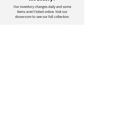
Our inventory changes daily and some
items aren't listed online. Visit our
showroom to see our full collection.
Schedule a Visit
Your trusted partner for wholesale
appliances and electronics. 26+
years of excellence in B2B
wholesale.
CONTACT
US
Address: 132 3rd Ave., Paterson, NJ
07514