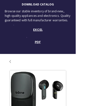
DOWNLOAD CATALOG
Browse our stable inventory of brand-new,
high-quality appliances and electronics. Quality
guaranteed with full manufacturer warranties.
EXCEL
PDF