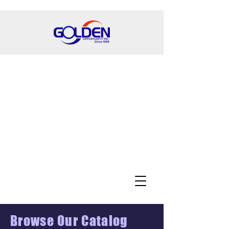
Browse Our Catalog