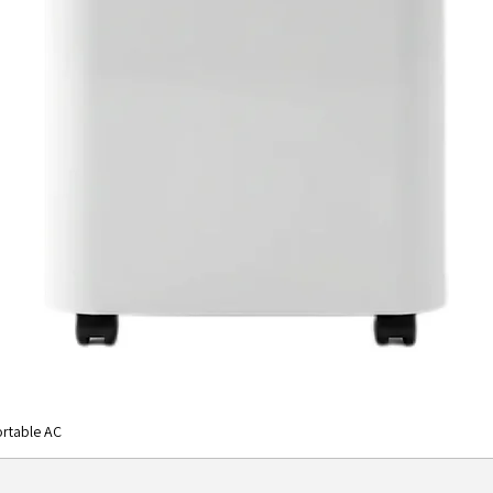
rtable AC