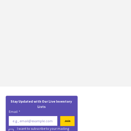
Stay Updated with Our Live Inventory 
Lists
Email
*
Join
I want to subscribe to your mailing 