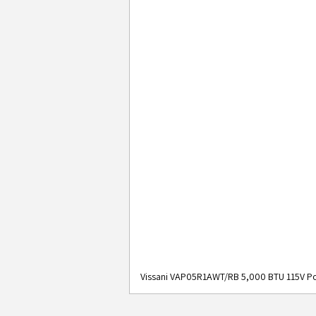
Vissani VAP05R1AWT/RB 5,000 BTU 115V Po