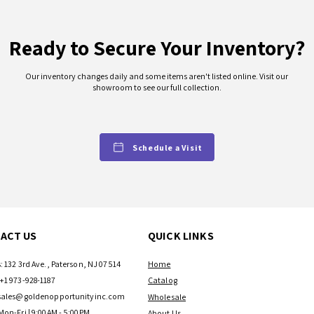
Ready to Secure Your Inventory?
Our inventory changes daily and some items aren't listed online. Visit our
showroom to see our full collection.
Schedule a Visit
ACT US
QUICK LINKS
: 132 3rd Ave., Paterson, NJ 07514
Home
+1 973-928-1187
Catalog
sales@goldenopportunityinc.com
Wholesale
Mon-Fri | 9:00AM - 5:00PM
About Us