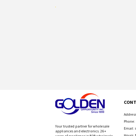
CONT
Address
Phone: 
Your trusted partner for wholesale
Email:
appliances and electronics. 26+
Hours: 
years of excellence in B2B wholesale.