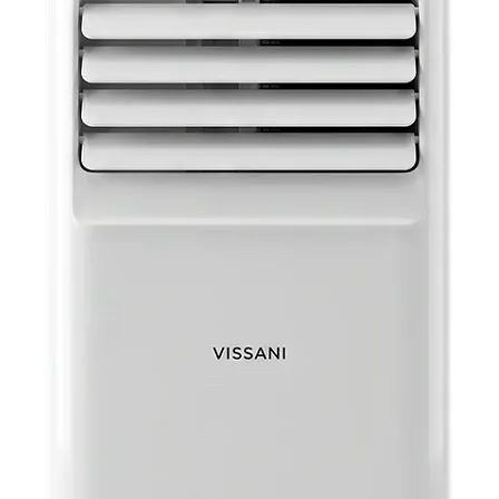
Beard
for ea
that 
perfo
Specifica
Batter
Package Dimen
Poun
UPC: