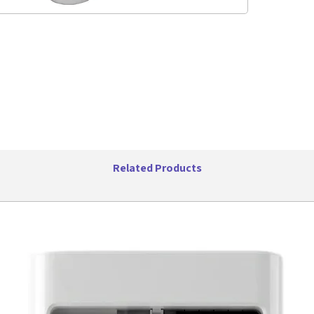
featur
colle
bathr
groom
Adjus
precis
optio
custo
sideb
cateri
Recha
Equip
Related Products
offers
allow
is per
frequ
LED S
impor
batter
you al
Ergon
comfo