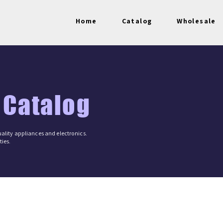
Home
Catalog
Wholesale
 Catalog
ality appliances and electronics.
ies.