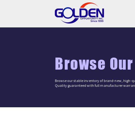
Browse Our
Browse our stable inventory of brand-new, high-qu
Quality guaranteed with full manufacturer warrant