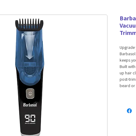
Barba
Vacuu
Trim
Upgrade 
Barbasol
keeps you
Built wit
up hair c
post-trim
beard or 
length se
minutes o
and stay 
tracks bat
blend of 
Features:
Self-