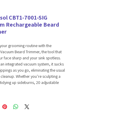
sol CBT1-7001-SIG
m Rechargeable Beard
mer
your grooming routine with the
 Vacuum Beard Trimmer, the tool that
r face sharp and your sink spotless.
h an integrated vacuum system, it sucks
lippings as you go, eliminating the usual
 cleanup. Whether you’re sculpting a
tidying up sideburns, 20 adjustable
ttings provide total precision. Enjoy 90
f cordless power on a single charge,
in control with a crisp LED display that
tery life and trim height. It’s the perfect
power, style, and convenience.
Vacuuming System: The built-in vacuum