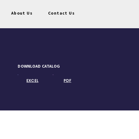
About Us
Contact Us
DOWNLOAD CATALOG
EXCEL
PDF