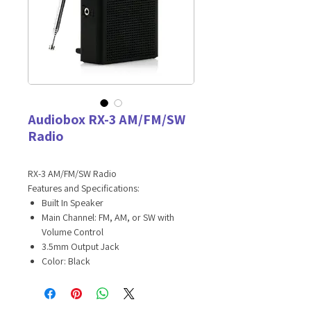
Audiobox RX-3 AM/FM/SW
Radio
RX-3 AM/FM/SW Radio
Features and Specifications:
Built In Speaker
Main Channel: FM, AM, or SW with
Volume Control
3.5mm Output Jack
Color: Black
High Sensitivity Telescoping Antenna
Master Carton: 20 PCS / 6.8lbs / 19.3 x
11.2 x 4.3in