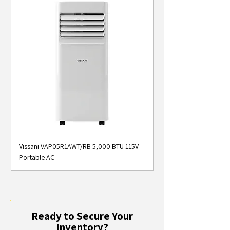
Vissani VAP05R1AWT/RB 5,000 BTU 115V
Midea MAP05S1AWT 5
Portable AC
Smart Portable Air Con
Ready to Secure Your
Inventory?