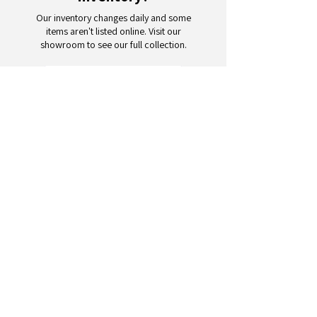
Our inventory changes daily and some
items aren't listed online. Visit our
showroom to see our full collection.
Schedule a Visit
Your trusted partner for wholesale
appliances and electronics. 26+
years of excellence in B2B
wholesale.
CONTACT
US
Address: 132 3rd Ave., Paterson, NJ
07514