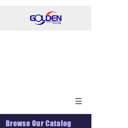
Browse Our Catalog