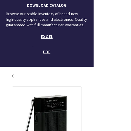
DOWNLOAD CATALOG
Browse our stable inventory of brand-new,
high-quality appliances and electronics. Quality
guaranteed with full manufacturer warranties.
EXCEL
PDF