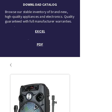
DOWNLOAD CATALOG
Browse our stable inventory of brand-new,
high-quality appliances and electronics. Quality
guaranteed with full manufacturer warranties.
EXCEL
PDF