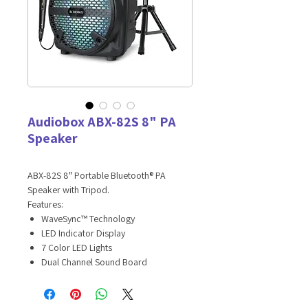
Audiobox ABX-82S 8" PA
Speaker
ABX-82S 8″ Portable Bluetooth® PA
Speaker with Tripod.
Features:
WaveSync™ Technology
LED Indicator Display
7 Color LED Lights
Dual Channel Sound Board
Main Channel: Bluetooth®, USB, SD, FM
Radio with Volume Control
Auxiliary Input: 3.5mm Jack