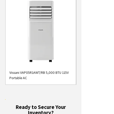
Vissani VAP05R1AWT/RB 5,000 BTU 115V
Midea MAP05S1AWT 5
Portable AC
Smart Portable Air Con
Ready to Secure Your
Inventory?