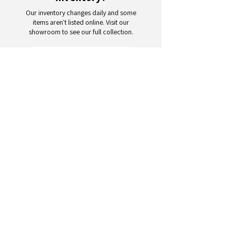
Our inventory changes daily and some
items aren't listed online. Visit our
showroom to see our full collection.
Schedule a Visit
Your trusted partner for wholesale
appliances and electronics. 26+
years of excellence in B2B
wholesale.
CONTACT
US
Address: 132 3rd Ave., Paterson, NJ
07514