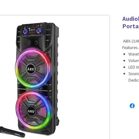
Audio
Porta
ABX-214R
Features 
WaveS
Volum
LED I
Sound
Dedic
Dual 
Main 
Auxil
One 1
Echo,
Dual 
Music
Built
with E