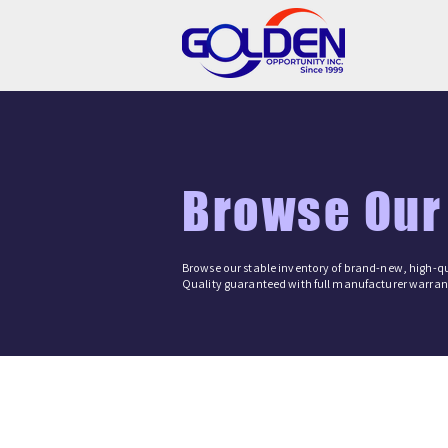
Browse Our
Browse our stable inventory of brand-new, high-qu
Quality guaranteed with full manufacturer warrant