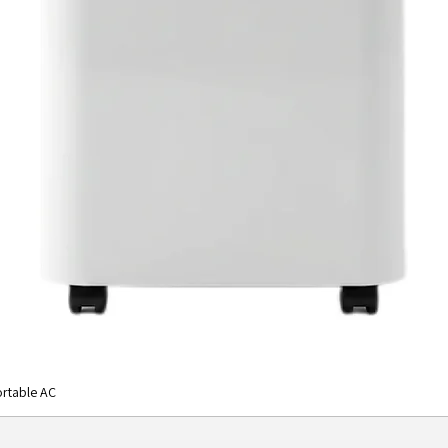
rtable AC