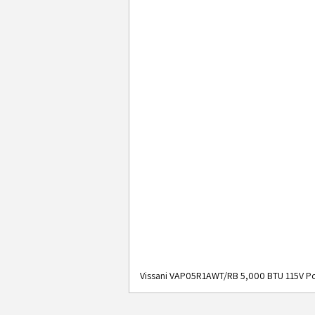
Vissani VAP05R1AWT/RB 5,000 BTU 115V Po