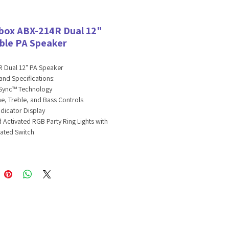
box ABX-214R Dual 12"
ble PA Speaker
 Dual 12" PA Speaker
and Specifications:
ync™ Technology
e, Treble, and Bass Controls
ndicator Display
 Activated RGB Party Ring Lights with
ated Switch
Channel Sound Board
Channel: Bluetooth, USB, TF, FM, or AUX
iary Input: 3.5mm Jack
/4” Microphone Jack with Volume,
 and Delay Controls
12” Woofers
 Power: 2800 Watts
-In 3600mAh 7.4V Lithium-Ion Battery
xt. Battery Input Jack