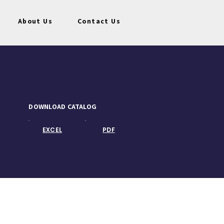
About Us
Contact Us
DOWNLOAD CATALOG
EXCEL
PDF