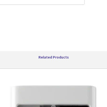
Handl
Acces
Micro
UPC 
Related Products