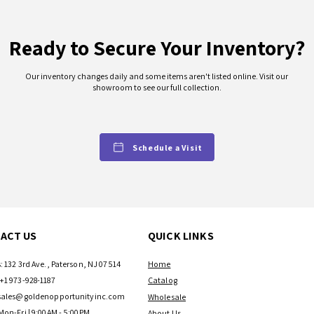
Ready to Secure Your Inventory?
Our inventory changes daily and some items aren't listed online. Visit our
showroom to see our full collection.
Schedule a Visit
ACT US
QUICK LINKS
: 132 3rd Ave., Paterson, NJ 07514
Home
+1 973-928-1187
Catalog
sales@goldenopportunityinc.com
Wholesale
Mon-Fri | 9:00AM - 5:00PM
About Us