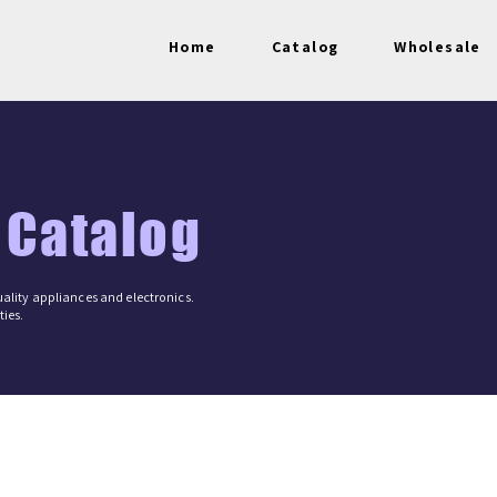
Home
Catalog
Wholesale
 Catalog
ality appliances and electronics.
ies.