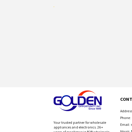
CONT
Address
Phone: 
Your trusted partner for wholesale
Email:
appliances and electronics. 26+
Hours: 
years of excellence in B2B wholesale.