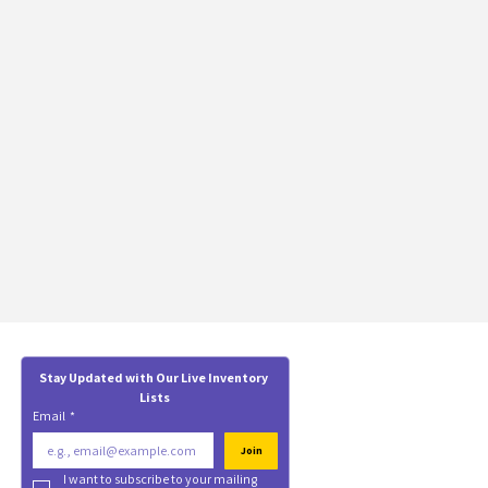
Stay Updated with Our Live Inventory 
Lists
Email
*
Join
I want to subscribe to your mailing 