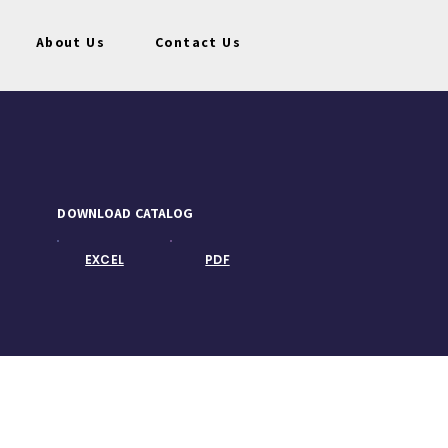
About Us
Contact Us
DOWNLOAD CATALOG
EXCEL
PDF