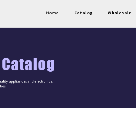
Home
Catalog
Wholesale
 Catalog
ality appliances and electronics.
ies.