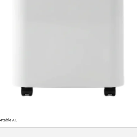
rtable AC