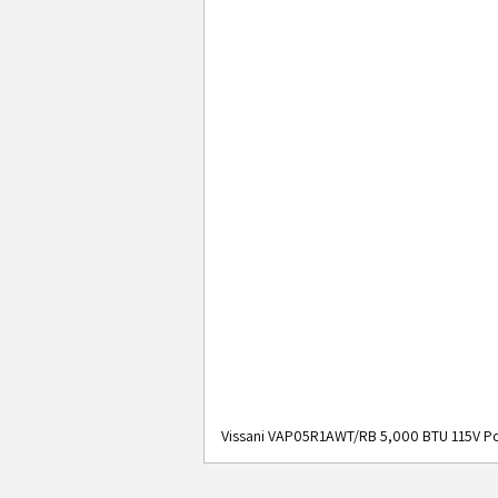
Vissani VAP05R1AWT/RB 5,000 BTU 115V Po