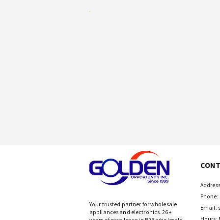
CONT
Address
Phone: 
Your trusted partner for wholesale
Email:
appliances and electronics. 26+
Hours: 
years of excellence in B2B wholesale.