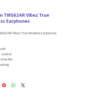
 TWS624R Vibez True
ess Earphones
S624R Vibez True Wireless Earphones
:
ooth
 control
-free Mic
pairing
asting battery
s Playtime
e Assistant & Siri enabled
tions:
oth version: 5.3
ss distance: 32.8ft
ds battery: 30mAh
ing case battery: 200mah
ing time: about 1.5 hours