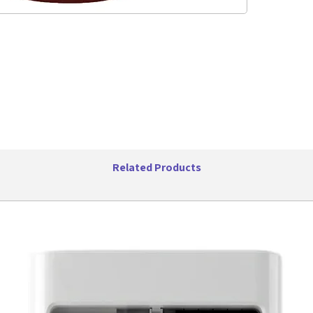
Playi
Frequ
Sensi
Maste
Box D
Weight
Related Products