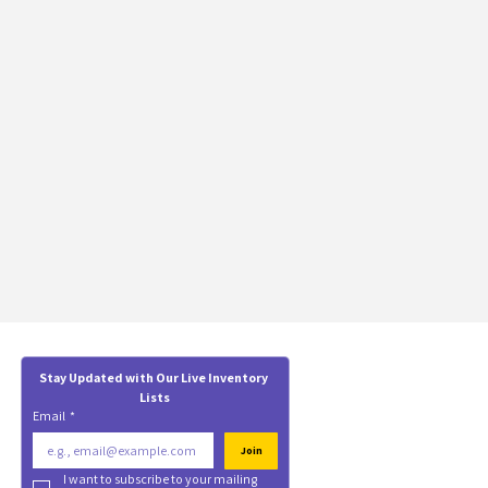
Stay Updated with Our Live Inventory 
Lists
Email
*
Join
I want to subscribe to your mailing 