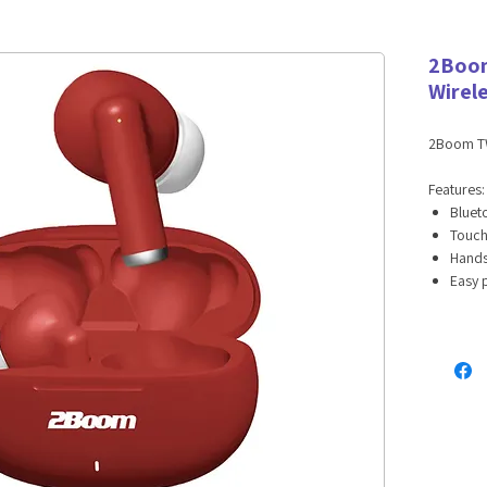
2Boom
Wirel
2Boom TW
Features
Bluet
Touch
Hands
Easy 
Long-l
12 hr
Googl
Specifica
Blueto
Wirele
Earbu
Charg
Charg