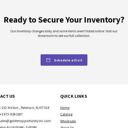
Ready to Secure Your Inventory?
Our inventory changes daily and some items aren't listed online. Visit our
showroom to see our full collection.
Schedule a Visit
ACT US
QUICK LINKS
: 132 3rd Ave., Paterson, NJ 07514
Home
+1 973-928-1187
Catalog
sales@goldenopportunityinc.com
Wholesale
Mon-Fri | 9:00AM - 5:00PM
About Us