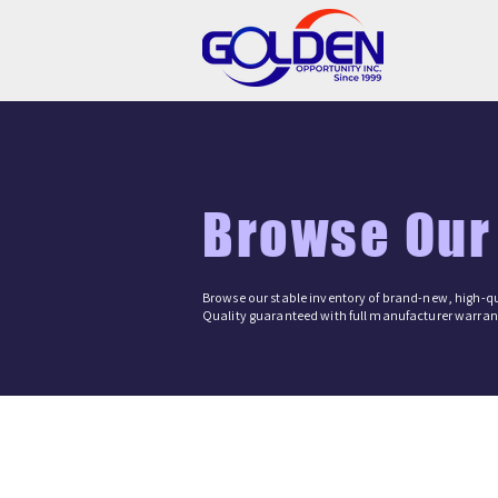
Browse Our
Browse our stable inventory of brand-new, high-qu
Quality guaranteed with full manufacturer warrant